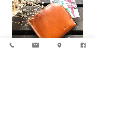
DIY Stitching Pack & Toolkit