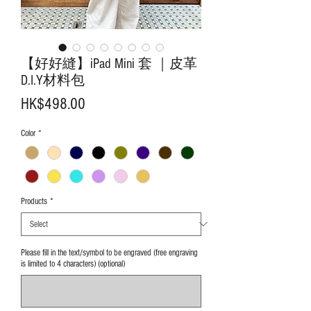
【好好縫】iPad Mini 套 ｜皮革
D.I.Y材料包
Price
HK$498.00
Color
*
Products
*
Please fill in the text/symbol to be engraved (free engraving
is limited to 4 characters) (optional)