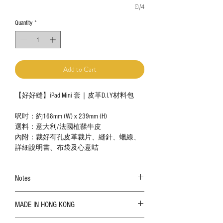
0/4
Quantity
*
Add to Cart
【好好縫】iPad Mini 套｜皮革D.I.Y材料包
呎吋：約168mm (W) x 239mm (H)
選料：意大利/法國植鞣牛皮
內附：裁好有孔皮革裁片、縫針、蠟線、
詳細說明書、布袋及心意咭
Notes
The color shown in the photo may vary. Please
MADE IN HONG KONG
refer to the actual product for actual color;
Leather is a natural material. Variations such as