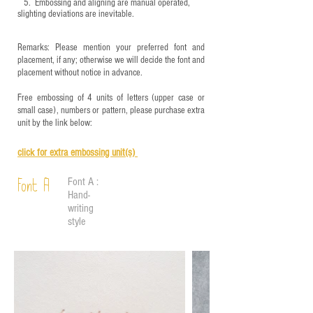
5.
​ Embossing and aligning are manual operated,
slighting deviations are inevitable.
Remarks: Please mention your preferred font and
placement, if any; otherwise we will decide the font and
placement without notice in advance.
Free embossing of 4 units of letters (upper case or
small case), numbers or pattern, please purchase extra
unit by the link below:
click for e
xtra embossing unit(s)
Font A :
Font A
Hand-
writing
style