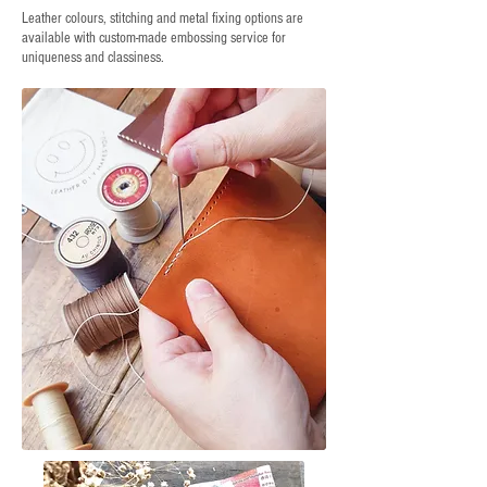
Leather colours, stitching and metal fixing options are
available with custom-made embossing service for
uniqueness and classiness.