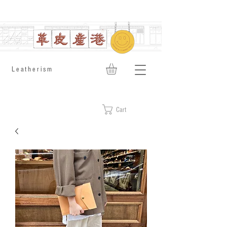
​Leatherism
Cart