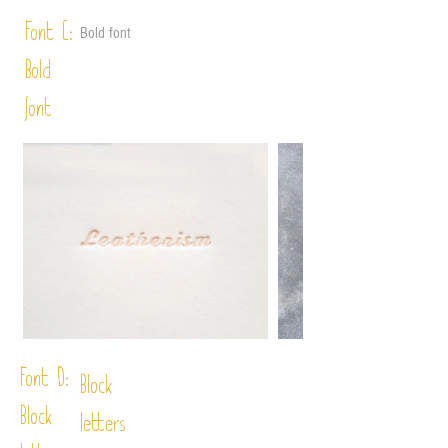
Font C:
Bold font
Bold
font
Font D:
Block
Block
letters