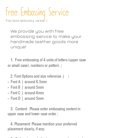
Free Embossing
Service
Free hand-embossing service :)
We provide you with free
embossing service to make your
handmade leather goods more
unique!
1.
Free embossing of 4 units of letters (upper case
or small case), numbers or pattern；
2.
Font Options and size reference
）：
-- Font A｜around 6.5mm
-- Font B｜around
5mm
-- Font C｜around 6mm
-- Font D｜around
5mm
3.
​ Content: Please enter embossing content in
upper case and lower case order ;
4.
​Placement: Please mention your preferred
placement clearly, if any;