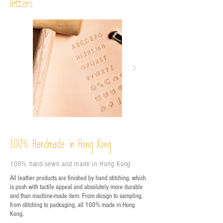
letters
%
Handmade in Hong Kong
100
100% hand-sewn and made in Hong Kong
All leather products are finished by hand stitching, which
is posh with tactile appeal and absolutely more durable
and than machine-made item. From design to sampling,
from stitching to packaging, all 100% made in Hong
Kong.