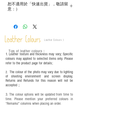
growth patterns, insect spots, and uneven color
恕不適用於「快速出貨」，敬請留
are normal;
意：）
Vegetable tanned leather naturally changes over
time depending on the environment and
frequency of use. To maintain its appearance and
condition, it is recommended to regularly apply
leather specific cleaner and mink oil after
Leather Colours
completion;
Leather Colours :
​)
This product contains small parts and sharp
objects. It is NOT suitable for children under six
Tips of leather colours
：
1. Leather texture and thickness may vary; Specific
years old. Children aged six to twelve must use it
colours may applied to selected items only. Please
under adult supervision and handle it with care.
refer to the product page for details;
The colour of the photo may vary due to lighting
2.
of shooting environment and screen display,
Returns and Refunds for this reason will not be
accepted；
3. The colour options will be updated from time to
time. Please mention your preferred colours in
“Remarks" columns when placing an order.