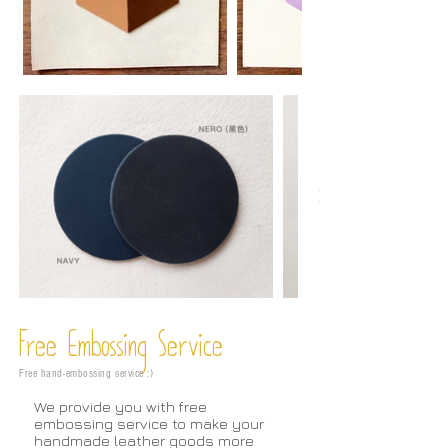
Free Embossing
Service
Free hand-embossing service :)
We provide you with free
embossing service to make your
handmade leather goods more