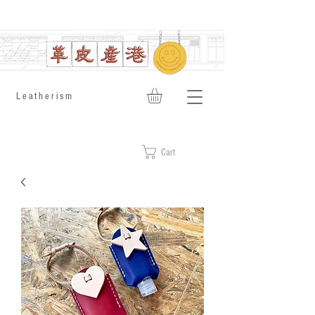
​Leatherism
Cart