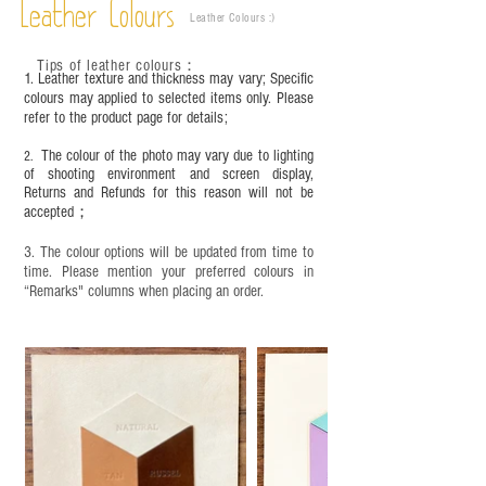
time depending on the environment and
Leather Colours
Leather Colours :
​)
frequency of use. To maintain its appearance and
condition, it is recommended to regularly apply
Tips of leather colours
：
leather specific cleaner and mink oil after
1. Leather texture and thickness may vary; Specific
completion;
colours may applied to selected items only. Please
refer to the product page for details;
This product contains small parts and sharp
objects. It is NOT suitable for children under six
The colour of the photo may vary due to lighting
2.
years old. Children aged six to twelve must use it
of shooting environment and screen display,
under adult supervision and handle it with care.
Returns and Refunds for this reason will not be
accepted；
3. The colour options will be updated from time to
time. Please mention your preferred colours in
“Remarks" columns when placing an order.