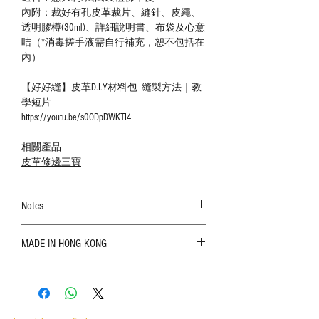
內附：裁好有孔皮革裁片、縫針、皮繩、
透明膠樽(30ml)、詳細說明書、布袋及心意
咭（*消毒搓手液需自行補充，恕不包括在
內）
【好好縫】皮革D.I.Y材料包 縫製方法｜教
學短片
https://youtu.be/s0ODpDWKTI4
相關產品
皮革修邊三寶
Notes
The color shown in the photo may vary. Please
MADE IN HONG KONG
refer to the actual product for actual color;
Leather is a natural material. Variations such as
growth patterns, insect spots, and uneven color
are normal;
Vegetable tanned leather naturally changes over