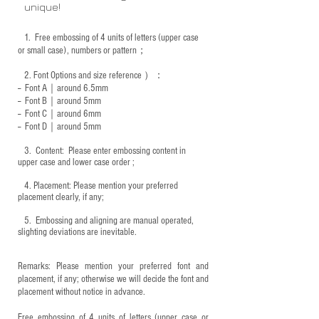
unique!
1.
Free embossing of 4 units of letters (upper case
or small case), numbers or pattern；
2.
Font Options and size reference
）：
-- Font A｜around 6.5mm
-- Font B｜around
5mm
-- Font C｜around 6mm
-- Font D｜around
5mm
3.
​ Content: Please enter embossing content in
upper case and lower case order ;
4.
​Placement: Please mention your preferred
placement clearly, if any;
5.
​ Embossing and aligning are manual operated,
slighting deviations are inevitable.
Remarks: Please mention your preferred font and
placement, if any; otherwise we will decide the font and
placement without notice in advance.
Free embossing of 4 units of letters (upper case or