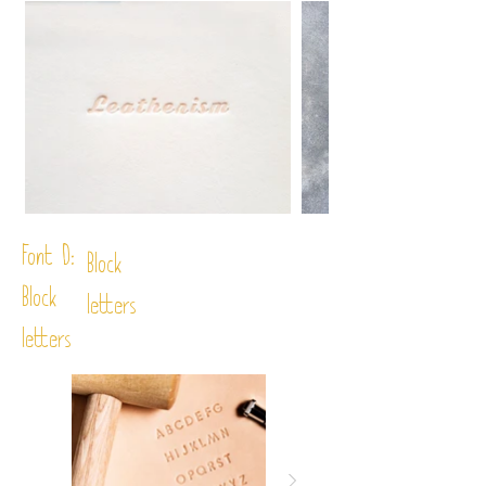
Font D:
Block
Block
letters
letters