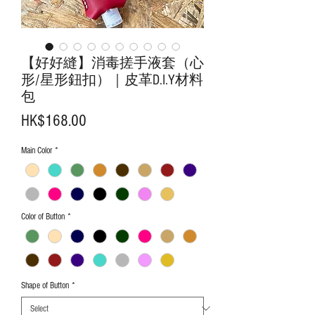
【好好縫】消毒搓手液套（心
形/星形鈕扣）｜皮革D.I.Y材料
包
Price
HK$168.00
Main Color
*
Color of Button
*
Shape of Button
*