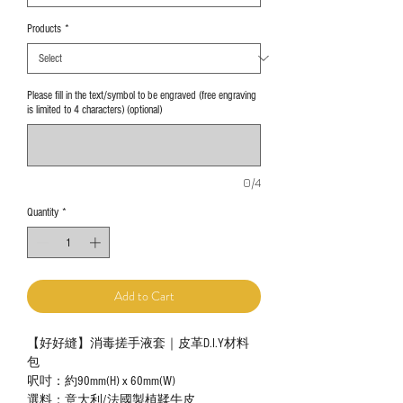
Products
*
Please fill in the text/symbol to be engraved (free engraving
is limited to 4 characters) (optional)
0/4
Quantity
*
Add to Cart
【好好縫】消毒搓手液套｜皮革D.I.Y材料
包
呎吋：約90mm(H) x 60mm(W)
選料：意大利/法國製植鞣牛皮