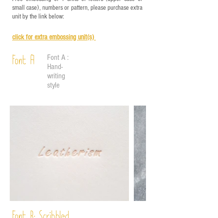
small case), numbers or pattern, please purchase extra
unit by the link below:
click for e
xtra embossing unit(s)
Font A :
Font A
Hand-
writing
style