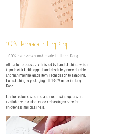
%
Handmade in Hong Kong
100
100% hand-sewn and made in Hong Kong
All leather products are finished by hand stitching, which
is posh with tactile appeal and absolutely more durable
and than machine-made item. From design to sampling,
from stitching to packaging, all 100% made in Hong
Kong.
Leather colours, stitching and metal fixing options are
available with custom-made embossing service for
uniqueness and classiness.