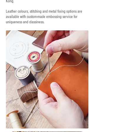
Kong.
Leather colours, stitching and metal fixing options are
available with custom-made embossing service for
uniqueness and classiness.