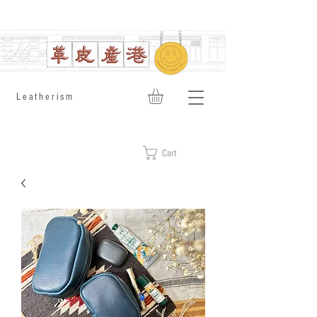
​Leatherism
Cart