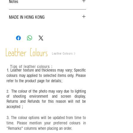
Notes
The color shown in the photo may vary. Please
MADE IN HONG KONG
refer to the actual product for actual color;
Leather is a natural material. Variations such as
growth patterns, insect spots, and uneven color
are normal;
Vegetable tanned leather naturally changes over
time depending on the environment and
Leather Colours
Leather Colours :
​)
frequency of use. To maintain its appearance and
condition, it is recommended to regularly apply
Tips of leather colours
：
leather specific cleaner and mink oil after
1. Leather texture and thickness may vary; Specific
completion;
colours may applied to selected items only. Please
refer to the product page for details;
This product contains small parts and sharp
objects. It is NOT suitable for children under six
The colour of the photo may vary due to lighting
2.
years old. Children aged six to twelve must use it
of shooting environment and screen display,
under adult supervision and handle it with care.
Returns and Refunds for this reason will not be
accepted；
3. The colour options will be updated from time to
time. Please mention your preferred colours in
“Remarks" columns when placing an order.