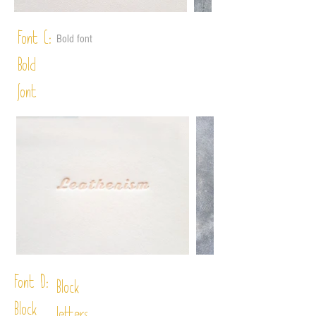
Font C:
Bold font
Bold
font
Font D:
Block
Block