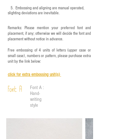
5.
​ Embossing and aligning are manual operated,
slighting deviations are inevitable.
Remarks: Please mention your preferred font and
placement, if any; otherwise we will decide the font and
placement without notice in advance.
Free embossing of 4 units of letters (upper case or
small case), numbers or pattern, please purchase extra
unit by the link below:
click for e
xtra embossing unit(s)
Font A :
Font A
Hand-
writing
style