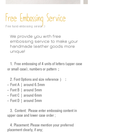
Free Embossing
Service
Free hand-embossing service :)
We provide you with free
embossing service to make your
handmade leather goods more
unique!
1.
Free embossing of 4 units of letters (upper case
or small case), numbers or pattern；
2.
Font Options and size reference
）：
-- Font A｜around 6.5mm
-- Font B｜around
5mm
-- Font C｜around 6mm
-- Font D｜around
5mm
3.
​ Content: Please enter embossing content in
upper case and lower case order ;
4.
​Placement: Please mention your preferred
placement clearly, if any;