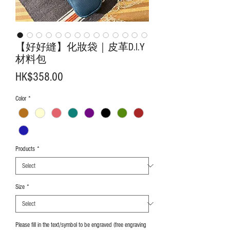
【好好縫】化妝袋｜皮革D.I.Y
材料包
Price
HK$358.00
Color
*
Products
*
Size
*
Please fill in the text/symbol to be engraved (free engraving