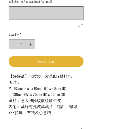
is limited to 4 characters) (optional)
0/4
Quantity
*
Add to Cart
【好好縫】化妝袋｜皮革D.I.Y材料包
呎吋：
M: 105mm (W) x 65mm (H) x 40mm (D)
L: 130mm (W) x 75mm (H) x 50mm (D)
選料：意大利摔紋軟植鞣牛皮
內附：裁好有孔皮革裁片、縫針、蠟線、
YKK拉鏈、布袋及心意咭