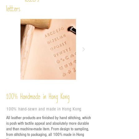
letters
letters
%
Handmade in Hong Kong
100
100% hand-sewn and made in Hong Kong
All leather products are finished by hand stitching, which
is posh with tactile appeal and absolutely more durable
and than machine-made item. From design to sampling,
from stitching to packaging, all 100% made in Hong