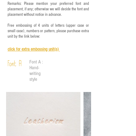
Remarks: Please mention your preferred font and
placement, if any; otherwise we will decide the font and
placement without notice in advance.
Free embossing of 4 units of letters (upper case or
small case), numbers or pattern, please purchase extra
unit by the link below:
click for e
xtra embossing unit(s)
Font A :
Font A
Hand-
writing
style