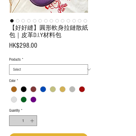
【好好縫】圓形軟身拉鏈散紙
包｜皮革D.I.Y材料包
Price
HK$298.00
Products
*
Color
*
Quantity
*