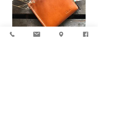
DIY Stitching Pack & Toolkit
Set