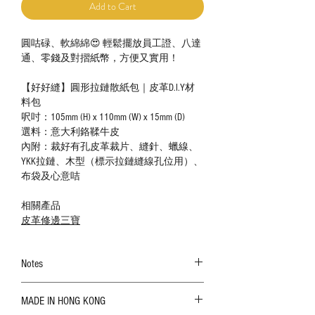
Add to Cart
圓咕碌、軟綿綿😍 輕鬆擺放員工證、八達
通、零錢及對摺紙幣，方便又實用！
【好好縫】圓形拉鏈散紙包｜皮革D.I.Y材
料包
呎吋：105mm (H) x 110mm (W) x 15mm (D)
選料：意大利鉻鞣牛皮
內附：裁好有孔皮革裁片、縫針、蠟線、
YKK拉鏈、木型（標示拉鏈縫線孔位用）、
布袋及心意咭
相關產品
皮革修邊三寶
Notes
The color shown in the photo may vary. Please
MADE IN HONG KONG
refer to the actual product for actual color;