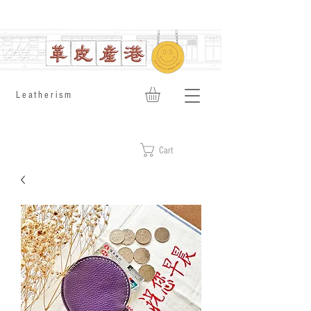
​Leatherism
Cart