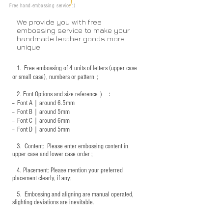
Free hand-embossing service :)
We provide you with free
embossing service to make your
handmade leather goods more
unique!
1.
Free embossing of 4 units of letters (upper case
or small case), numbers or pattern；
2.
Font Options and size reference
）：
-- Font A｜around 6.5mm
-- Font B｜around
5mm
-- Font C｜around 6mm
-- Font D｜around
5mm
3.
​ Content: Please enter embossing content in
upper case and lower case order ;
4.
​Placement: Please mention your preferred
placement clearly, if any;
5.
​ Embossing and aligning are manual operated,
slighting deviations are inevitable.