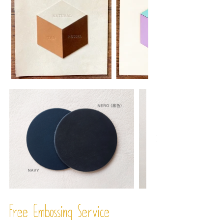
Free Embossing
Service