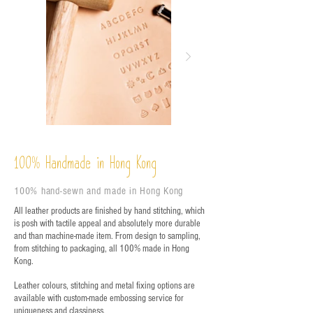
%
Handmade in Hong Kong
100
100% hand-sewn and made in Hong Kong
All leather products are finished by hand stitching, which
is posh with tactile appeal and absolutely more durable
and than machine-made item. From design to sampling,
from stitching to packaging, all 100% made in Hong
Kong.
Leather colours, stitching and metal fixing options are
available with custom-made embossing service for
uniqueness and classiness.