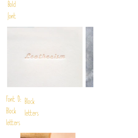
Bold
font
Font D:
Block
Block
letters
letters