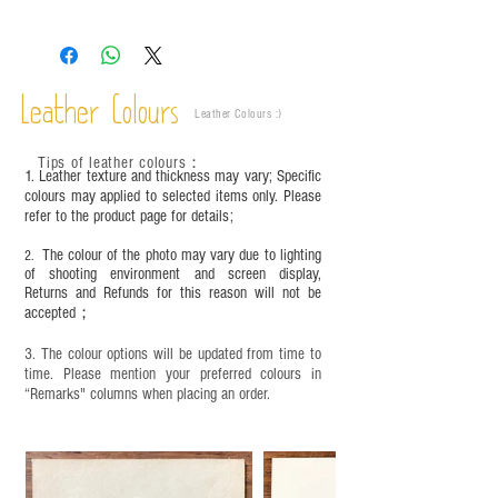
Leather is a natural material. Variations such as
growth patterns, insect spots, and uneven color
are normal;
Vegetable tanned leather naturally changes over
time depending on the environment and
Leather Colours
Leather Colours :
​)
frequency of use. To maintain its appearance and
condition, it is recommended to regularly apply
Tips of leather colours
：
leather specific cleaner and mink oil after
1. Leather texture and thickness may vary; Specific
completion;
colours may applied to selected items only. Please
refer to the product page for details;
This product contains small parts and sharp
objects. It is NOT suitable for children under six
The colour of the photo may vary due to lighting
2.
years old. Children aged six to twelve must use it
of shooting environment and screen display,
under adult supervision and handle it with care.
Returns and Refunds for this reason will not be
accepted；
3. The colour options will be updated from time to
time. Please mention your preferred colours in
“Remarks" columns when placing an order.