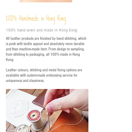
%
Handmade in Hong Kong
100
100% hand-sewn and made in Hong Kong
All leather products are finished by hand stitching, which
is posh with tactile appeal and absolutely more durable
and than machine-made item. From design to sampling,
from stitching to packaging, all 100% made in Hong
Kong.
Leather colours, stitching and metal fixing options are
available with custom-made embossing service for
uniqueness and classiness.