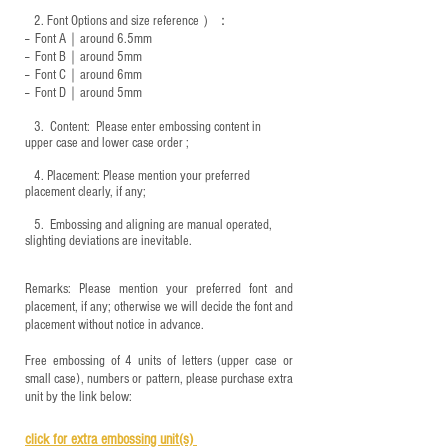
2.
Font Options and size reference
）：
-- Font A｜around 6.5mm
-- Font B｜around
5mm
-- Font C｜around 6mm
-- Font D｜around
5mm
3.
​ Content: Please enter embossing content in
upper case and lower case order ;
4.
​Placement: Please mention your preferred
placement clearly, if any;
5.
​ Embossing and aligning are manual operated,
slighting deviations are inevitable.
Remarks: Please mention your preferred font and
placement, if any; otherwise we will decide the font and
placement without notice in advance.
Free embossing of 4 units of letters (upper case or
small case), numbers or pattern, please purchase extra
unit by the link below:
click for e
xtra embossing unit(s)