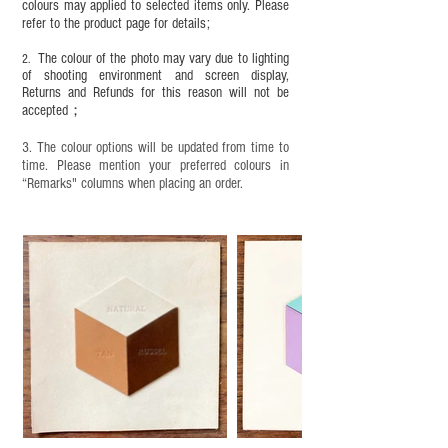
completion;
colours may applied to selected items only. Please
refer to the product page for details;
This product contains small parts and sharp
objects. It is NOT suitable for children under six
The colour of the photo may vary due to lighting
2.
years old. Children aged six to twelve must use it
of shooting environment and screen display,
under adult supervision and handle it with care.
Returns and Refunds for this reason will not be
accepted；
3. The colour options will be updated from time to
time. Please mention your preferred colours in
“Remarks" columns when placing an order.