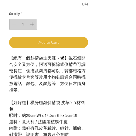
0/4
Quantity
*
Add to Cart
【總有一個斜揹袋走天涯～🕊】磁石鈕開
合安全又方便，附送可拆除式側揹帶可調
較長短，側揹及斜揹都可以，背部暗格方
便擺放卡片套等常用小物💪🏻適合同時擺
放電話、銀包、及鎖匙等，方便日常隨身
攜帶。
【好好縫】橫身磁鈕斜揹袋 皮革D.I.Y材料
包
呎吋：約20cm (W) x 14.5cm (H) x 5cm (D)
選料：意大利 / 法國製植鞣牛皮
內附：裁好有孔皮革裁片、縫針、蠟線、
斜揹帶、說明書、布袋及心意咭