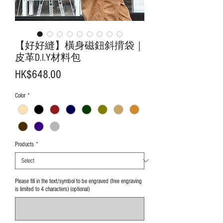
【好好縫】橫身磁鈕斜揹袋｜
皮革D.I.Y材料包
Price
HK$648.00
Color
*
Products
*
Please fill in the text/symbol to be engraved (free engraving
is limited to 4 characters) (optional)