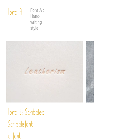
Font A :
Font A
Hand-
writing
style
Font B:
Scribbled
Scribble
font
d font