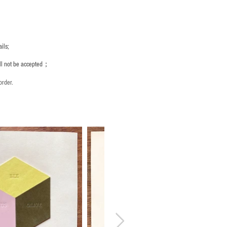
ils;
ill not be accepted；
order.