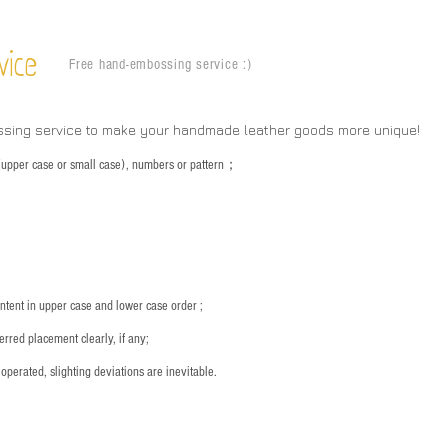
vice
Free hand-embossing service :)
ssing service to make your handmade leather goods more unique!
s (upper case or small case), numbers or pattern；
：
ntent in upper case and lower case order ;
rred placement clearly, if any;
operated, slighting deviations are inevitable.