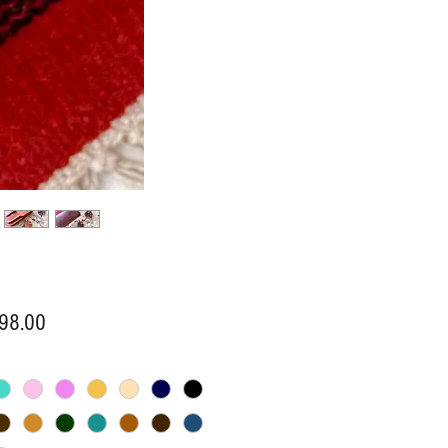
Price
98.00