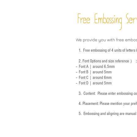
Free Embossing
Ser
We provide you with free embo
1.
Free embossing of 4 units of letter
2.
Font Options and size reference
）
-- Font A｜around 6.5mm
-- Font B｜around
5mm
-- Font C｜around 6mm
-- Font D｜around
5mm
3.
​ Content: Please enter embossing co
4.
​Placement: Please mention your prefe
5.
​ Embossing and aligning are manual 