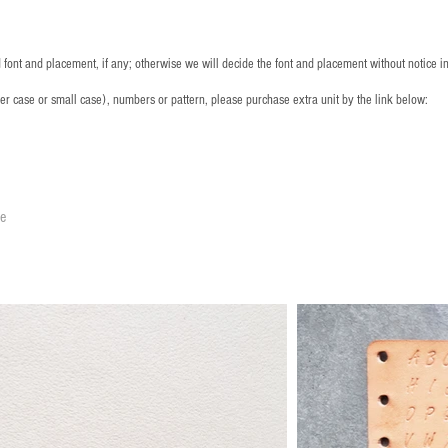
font and placement, if any; otherwise we will decide the font and placement without notice i
per case or small case), numbers or pattern, please purchase extra unit by the link below:
le