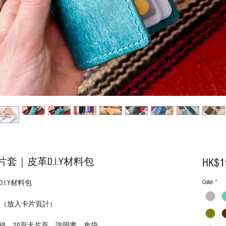
｜皮革D.I.Y材料包
HK$1
Color
*
I.Y材料包
mm (D)（放入卡片頁計）
線、20頁卡片頁、說明書、布袋