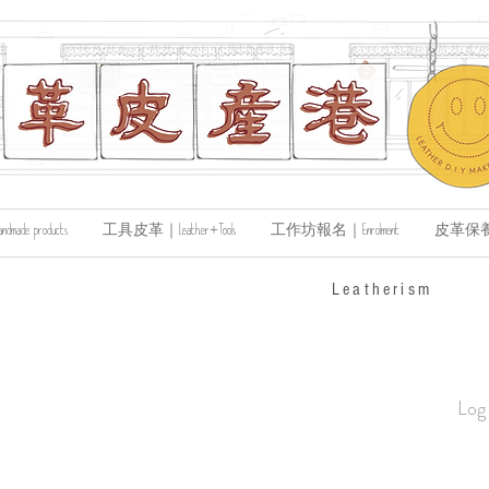
de products
工具皮革｜Leather+Tools
工作坊報名｜Enrolment
皮革保養｜Le
​Leatherism
Log