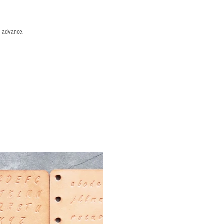
n advance.