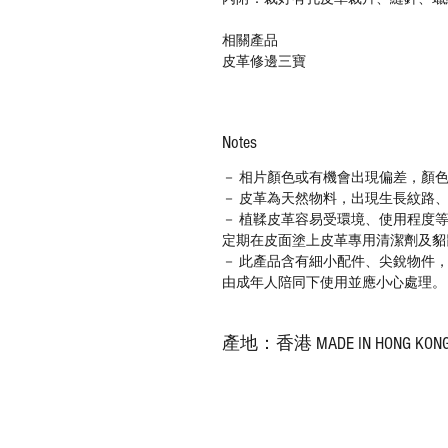
相關產品
皮革修邊三寶
Notes
－ 相片顏色或有機會出現偏差，顏
－ 皮革為天然物料，出現生長紋路
－ 植鞣皮革容易受環境、使用程度
定期在皮面塗上皮革專用清潔劑及貂
－ 此產品含有細小配件、尖銳物件
由成年人陪同下使用並應小心處理。
產地：香港 MADE IN HONG KON