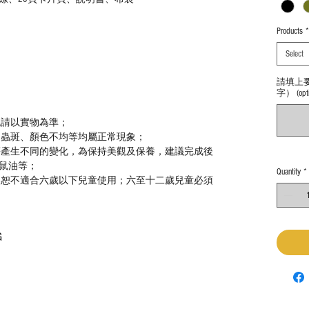
Products
*
Select
請填上
字） (optio
色請以實物為準；
、蟲斑、顏色不均等均屬正常現象；
等產生不同的變化，為保持美觀及保養，建議完成後
鼠油等；
Quantity
*
，恕不適合六歲以下兒童使用；六至十二歲兒童必須
G