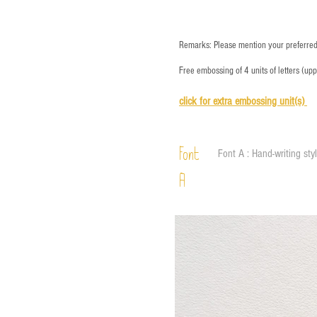
Remarks: Please mention your preferred 
Free embossing of 4 units of letters (up
click for e
xtra embossing unit(s)
Font
Font A : Hand-writing sty
A