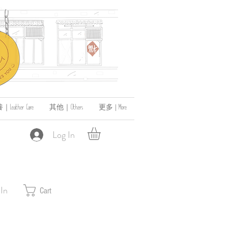
ather Care
其他｜Others
更多 | More
Log In
 In
Cart