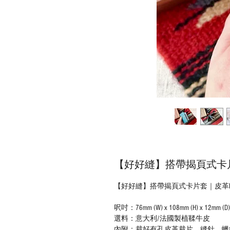
【好好縫】搭帶揭頁式卡片套
【好好縫】搭帶揭頁式卡片套｜皮革D.
呎吋：76mm (W) x 108mm (H) x 12
選料：意大利/法國製植鞣牛皮
內附：裁好有孔皮革裁片、縫針、蠟