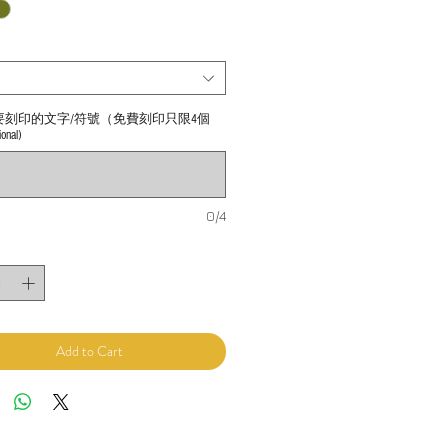
要刻印的文字/符號（免費刻印只限4個
nal)
0/4
Add to Cart