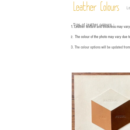
Leather Colours
Le
Tips of leather colours
：
1. Leather texture and thickness may vary;
The colour of the photo may vary due t
2.
3. The colour options will be updated fro