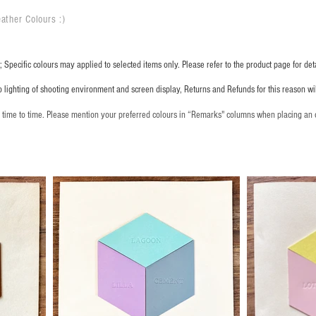
ather Colours :
​)
 Specific colours may applied to selected items only. Please refer to the product page for deta
o lighting of shooting environment and screen display, Returns and Refunds for this reason w
m time to time. Please mention your preferred colours in “Remarks" columns when placing an 