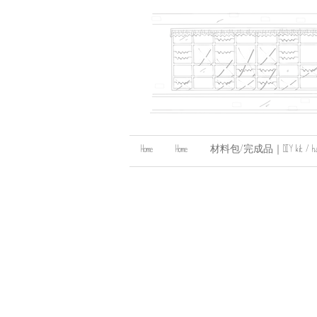
Home
Home
材料包/完成品｜DIY kit / handma