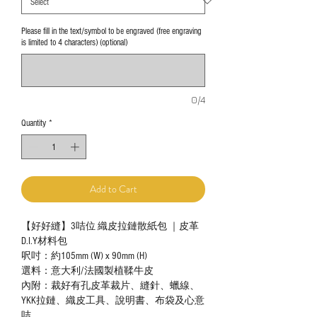
Please fill in the text/symbol to be engraved (free engraving
is limited to 4 characters) (optional)
0/4
Quantity
*
Add to Cart
【好好縫】3咭位 織皮拉鏈散紙包 ｜皮革
D.I.Y材料包
呎吋：約105mm (W) x 90mm (H)
選料：意大利/法國製植鞣牛皮
內附：裁好有孔皮革裁片、縫針、蠟線、
YKK拉鏈、織皮工具、說明書、布袋及心意
咭