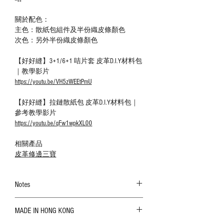
關於配色：
主色：散紙包組件及半份織皮條顏色
次色：另外半份織皮條顏色
【好好縫】3+1/6+1 咭片套 皮革D.I.Y材料包
｜教學影片
https://youtu.be/VH5zWEEtPmU
【好好縫】拉鏈散紙包 皮革D.I.Y材料包｜
參考教學影片
https://youtu.be/qFw1wpkXL00
相關產品
皮革修邊三寶
Notes
The color shown in the photo may vary. Please
MADE IN HONG KONG
refer to the actual product for actual color;