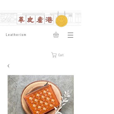
​Leatherism
Cart