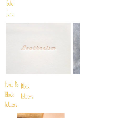
Bold
font
Font D:
Block
Block
letters
letters