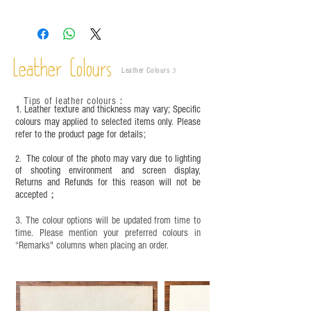
Leather is a natural material. Variations such as
growth patterns, insect spots, and uneven color
are normal;
Vegetable tanned leather naturally changes over
time depending on the environment and
Leather Colours
Leather Colours :
​)
frequency of use. To maintain its appearance and
condition, it is recommended to regularly apply
Tips of leather colours
：
leather specific cleaner and mink oil after
1. Leather texture and thickness may vary; Specific
completion;
colours may applied to selected items only. Please
refer to the product page for details;
This product contains small parts and sharp
objects. It is NOT suitable for children under six
The colour of the photo may vary due to lighting
2.
years old. Children aged six to twelve must use it
of shooting environment and screen display,
under adult supervision and handle it with care.
Returns and Refunds for this reason will not be
accepted；
3. The colour options will be updated from time to
time. Please mention your preferred colours in
“Remarks" columns when placing an order.