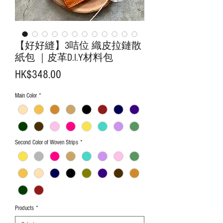
【好好縫】3咭位 織皮拉鏈散
紙包 ｜皮革D.I.Y材料包
Price
HK$348.00
Main Color
*
Second Color of Woven Strips
*
Products
*