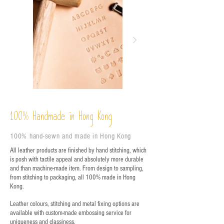
%
Handmade in Hong Kong
100
100% hand-sewn and made in Hong Kong
All leather products are finished by hand stitching, which
is posh with tactile appeal and absolutely more durable
and than machine-made item. From design to sampling,
from stitching to packaging, all 100% made in Hong
Kong.
Leather colours, stitching and metal fixing options are
available with custom-made embossing service for
uniqueness and classiness.