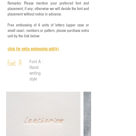
Remarks: Please mention your preferred font and
placement, if any; otherwise we will decide the font and
placement without notice in advance.
Free embossing of 4 units of letters (upper case or
small case), numbers or pattern, please purchase extra
unit by the link below:
click for e
xtra embossing unit(s)
Font A :
Font A
Hand-
writing
style