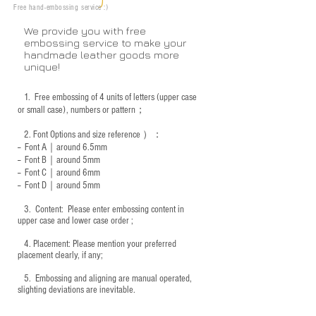
Free hand-embossing service :)
We provide you with free
embossing service to make your
handmade leather goods more
unique!
1.
Free embossing of 4 units of letters (upper case
or small case), numbers or pattern；
2.
Font Options and size reference
）：
-- Font A｜around 6.5mm
-- Font B｜around
5mm
-- Font C｜around 6mm
-- Font D｜around
5mm
3.
​ Content: Please enter embossing content in
upper case and lower case order ;
4.
​Placement: Please mention your preferred
placement clearly, if any;
5.
​ Embossing and aligning are manual operated,
slighting deviations are inevitable.