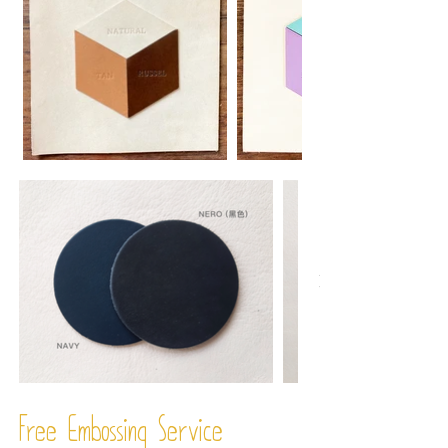
Free Embossing
Service