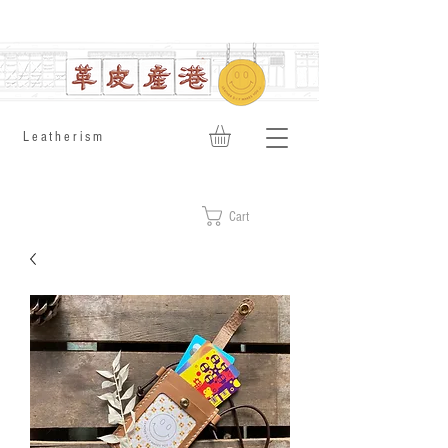
​Leatherism
Cart