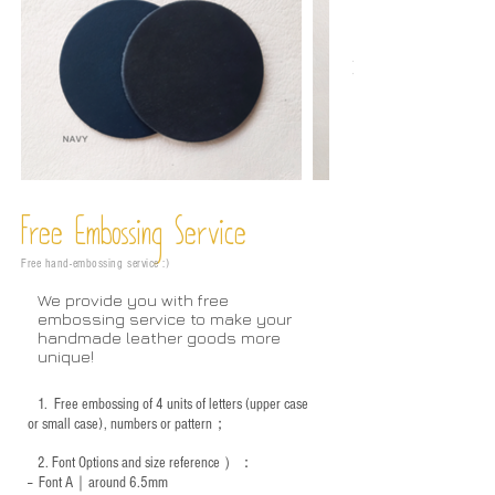
Free Embossing
Service
Free hand-embossing service :)
We provide you with free
embossing service to make your
handmade leather goods more
unique!
1.
Free embossing of 4 units of letters (upper case
or small case), numbers or pattern；
2.
Font Options and size reference
）：
-- Font A｜around 6.5mm