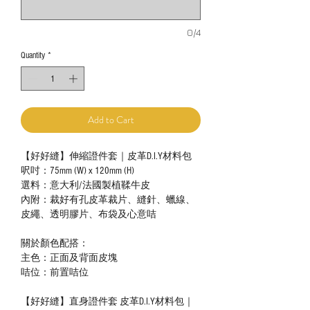
0/4
Quantity
*
Add to Cart
【好好縫】伸縮證件套｜皮革D.I.Y材料包
呎吋：75mm (W) x 120mm (H)
選料：意大利/法國製植鞣牛皮
內附：裁好有孔皮革裁片、縫針、蠟線、
皮繩、透明膠片、布袋及心意咭
關於顏色配搭：
主色：正面及背面皮塊
咭位：前置咭位
【好好縫】直身證件套 皮革D.I.Y材料包｜