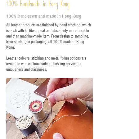
%
Handmade in Hong Kong
100
100% hand-sewn and made in Hong Kong
All leather products are finished by hand stitching, which
is posh with tactile appeal and absolutely more durable
and than machine-made item. From design to sampling,
from stitching to packaging, all 100% made in Hong
Kong.
Leather colours, stitching and metal fixing options are
available with custom-made embossing service for
uniqueness and classiness.