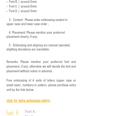
-- Font B｜around
5mm
-- Font C｜around 6mm
-- Font D｜around
5mm
3.
​ Content: Please enter embossing content in
upper case and lower case order ;
4.
​Placement: Please mention your preferred
placement clearly, if any;
5.
​ Embossing and aligning are manual operated,
slighting deviations are inevitable.
Remarks: Please mention your preferred font and
placement, if any; otherwise we will decide the font and
placement without notice in advance.
Free embossing of 4 units of letters (upper case or
small case), numbers or pattern, please purchase extra
unit by the link below:
click for e
xtra embossing unit(s)
Font A :
Font A