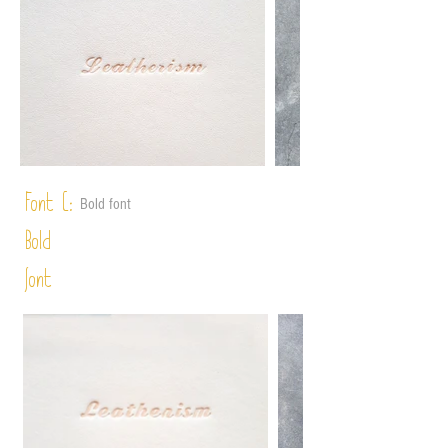
Font C:
Bold font
Bold
font