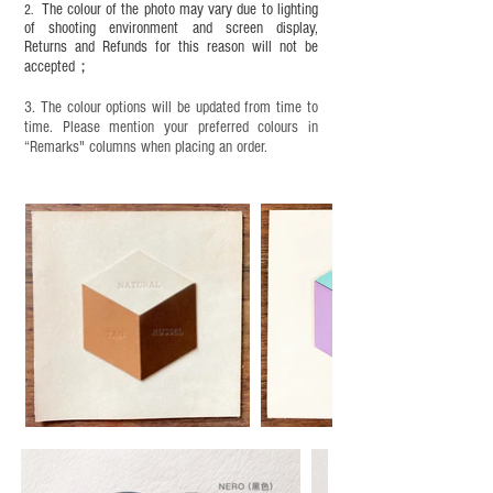
The colour of the photo may vary due to lighting
2.
years old. Children aged six to twelve must use it
of shooting environment and screen display,
under adult supervision and handle it with care.
Returns and Refunds for this reason will not be
accepted；
3. The colour options will be updated from time to
time. Please mention your preferred colours in
“Remarks" columns when placing an order.