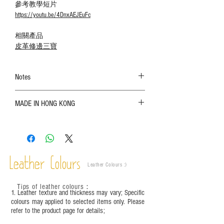
參考教學短片
https://youtu.be/4DnxAEJEuFc
相關產品
皮革修邊三寶
Notes
The color shown in the photo may vary. Please
MADE IN HONG KONG
refer to the actual product for actual color;
Leather is a natural material. Variations such as
growth patterns, insect spots, and uneven color
are normal;
Vegetable tanned leather naturally changes over
time depending on the environment and
Leather Colours
Leather Colours :
​)
frequency of use. To maintain its appearance and
condition, it is recommended to regularly apply
Tips of leather colours
：
leather specific cleaner and mink oil after
1. Leather texture and thickness may vary; Specific
completion;
colours may applied to selected items only. Please
refer to the product page for details;
This product contains small parts and sharp
objects. It is NOT suitable for children under six