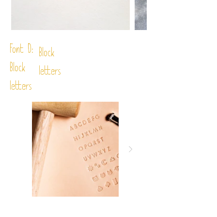
Font D:
Block
Block
letters
letters