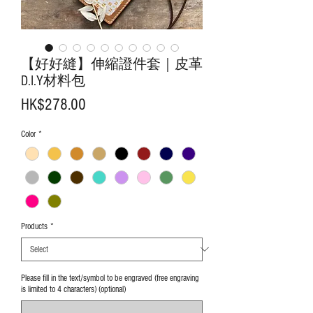
【好好縫】伸縮證件套｜皮革
D.I.Y材料包
Price
HK$278.00
Color
*
Products
*
Please fill in the text/symbol to be engraved (free engraving
is limited to 4 characters) (optional)