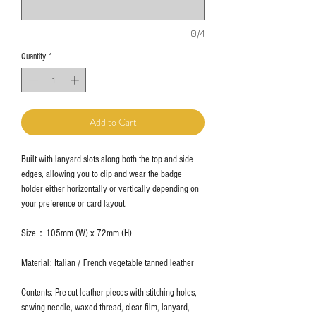
0/4
Quantity
*
Add to Cart
Built with lanyard slots along both the top and side
edges, allowing you to clip and wear the badge
holder either horizontally or vertically depending on
your preference or card layout.
Size：105mm (W) x 72mm (H)
Material: Italian / French vegetable tanned leather
Contents: Pre-cut leather pieces with stitching holes,
sewing needle, waxed thread, clear film, lanyard,