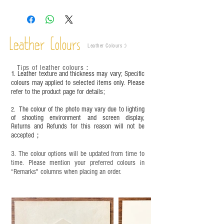
growth patterns, insect spots, and uneven color
are normal;
Vegetable tanned leather naturally changes over
time depending on the environment and
Leather Colours
Leather Colours :
​)
frequency of use. To maintain its appearance and
condition, it is recommended to regularly apply
Tips of leather colours
：
leather specific cleaner and mink oil after
1. Leather texture and thickness may vary; Specific
completion;
colours may applied to selected items only. Please
refer to the product page for details;
This product contains small parts and sharp
objects. It is NOT suitable for children under six
The colour of the photo may vary due to lighting
2.
years old. Children aged six to twelve must use it
of shooting environment and screen display,
under adult supervision and handle it with care.
Returns and Refunds for this reason will not be
accepted；
3. The colour options will be updated from time to
time. Please mention your preferred colours in
“Remarks" columns when placing an order.