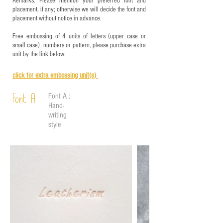
Remarks: Please mention your preferred font and
placement, if any; otherwise we will decide the font and
placement without notice in advance.
Free embossing of 4 units of letters (upper case or
small case), numbers or pattern, please purchase extra
unit by the link below:
click for e
xtra embossing unit(s)
Font A :
Font A
Hand-
writing
style