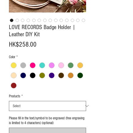
LOVE RECORDS Badge Holder |
Leather DIY Kit
Price
HK$258.00
Color
*
Products
*
Please fill in the text/symbol to be engraved (free engraving
is limited to 4 characters) (optional)