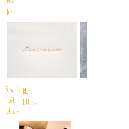
Bold
font
Font D:
Block
Block
letters
letters