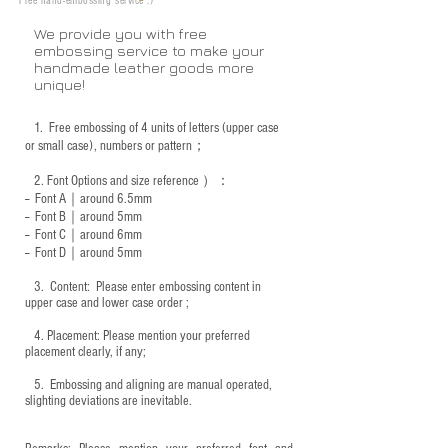
Free hand-embossing service :)
We provide you with free
embossing service to make your
handmade leather goods more
unique!
1.
Free embossing of 4 units of letters (upper case
or small case), numbers or pattern；
2.
Font Options and size reference
）：
-- Font A｜around 6.5mm
-- Font B｜around
5mm
-- Font C｜around 6mm
-- Font D｜around
5mm
3.
​ Content: Please enter embossing content in
upper case and lower case order ;
4.
​Placement: Please mention your preferred
placement clearly, if any;
5.
​ Embossing and aligning are manual operated,
slighting deviations are inevitable.