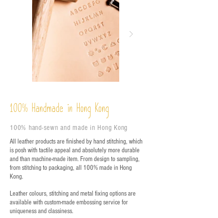
%
Handmade in Hong Kong
100
100% hand-sewn and made in Hong Kong
All leather products are finished by hand stitching, which
is posh with tactile appeal and absolutely more durable
and than machine-made item. From design to sampling,
from stitching to packaging, all 100% made in Hong
Kong.
Leather colours, stitching and metal fixing options are
available with custom-made embossing service for
uniqueness and classiness.