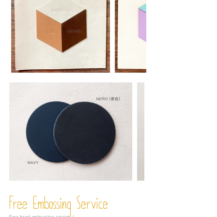
Free Embossing
Service