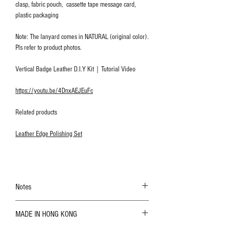
clasp, fabric pouch, cassette tape message card,
plastic packaging
Note: The lanyard comes in NATURAL (original color).
Pls refer to product photos.
Vertical Badge Leather D.I.Y Kit｜Tutorial Video
https://youtu.be/4DnxAEJEuFc
Related products
Leather Edge Polishing Set
Notes
The color shown in the photo may vary. Please
MADE IN HONG KONG
refer to the actual product for actual color;
Leather is a natural material. Variations such as