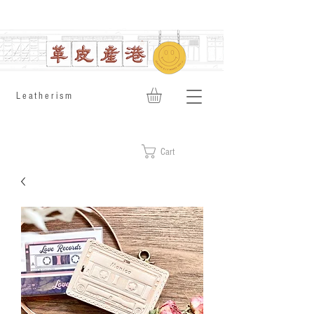
​Leatherism
Cart