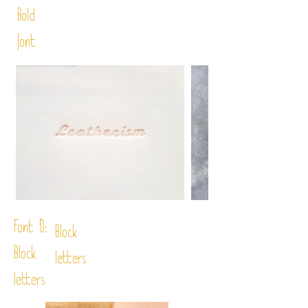
Bold
font
Font D:
Block
Block
letters
letters