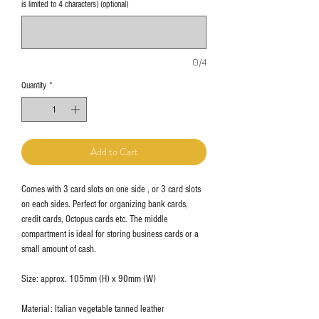
is limited to 4 characters) (optional)
0/4
Quantity
*
Add to Cart
Comes with 3 card slots on one side , or 3 card slots
on each sides. Perfect for organizing bank cards,
credit cards, Octopus cards etc. The middle
compartment is ideal for storing business cards or a
small amount of cash.
Size: approx. 105mm (H) x 90mm (W)
Material: Italian vegetable tanned leather