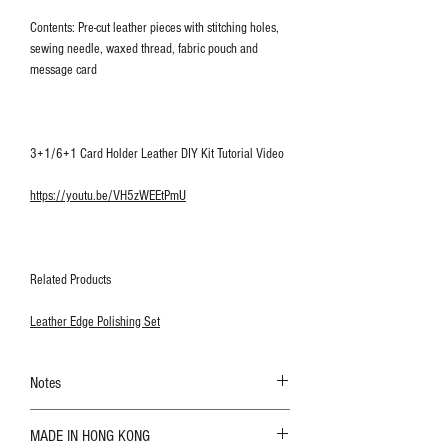
Contents: Pre-cut leather pieces with stitching holes,
sewing needle, waxed thread, fabric pouch and
message card
3+1/6+1 Card Holder Leather DIY Kit Tutorial Video
https://youtu.be/VH5zWEEtPmU
Related Products
Leather Edge Polishing Set
Notes
The color shown in the photo may vary. Please
MADE IN HONG KONG
refer to the actual product for actual color;