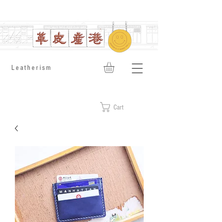
​Leatherism
Cart