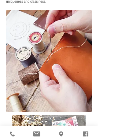
uniqueness and classiness.