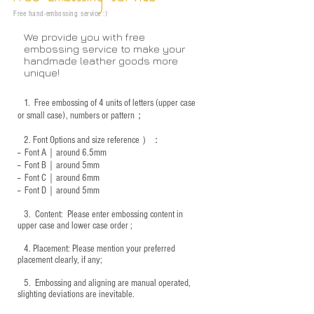
Free hand-embossing service :)
We provide you with free
embossing service to make your
handmade leather goods more
unique!
1.
Free embossing of 4 units of letters (upper case
or small case), numbers or pattern；
2.
Font Options and size reference
）：
-- Font A｜around 6.5mm
-- Font B｜around
5mm
-- Font C｜around 6mm
-- Font D｜around
5mm
3.
​ Content: Please enter embossing content in
upper case and lower case order ;
4.
​Placement: Please mention your preferred
placement clearly, if any;
5.
​ Embossing and aligning are manual operated,
slighting deviations are inevitable.