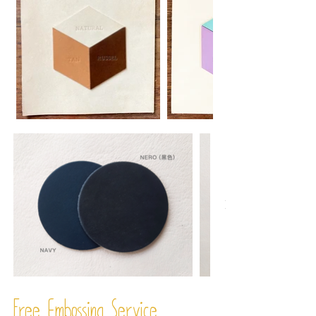
Free Embossing
Service