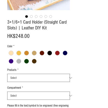
3+1/6+1 Card Holder (Straight Card
Slots) | Leather DIY Kit
Price
HK$248.00
Color
*
Products
*
Compartment
*
Please fill in the text/symbol to be engraved (free engraving