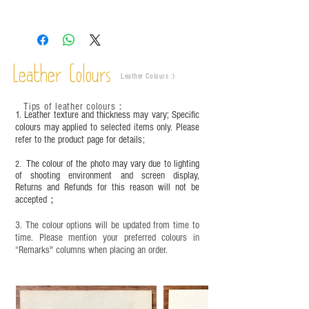
Leather is a natural material. Variations such as
growth patterns, insect spots, and uneven color
are normal;
Vegetable tanned leather naturally changes over
time depending on the environment and
Leather Colours
Leather Colours :
​)
frequency of use. To maintain its appearance and
condition, it is recommended to regularly apply
Tips of leather colours
：
leather specific cleaner and mink oil after
1. Leather texture and thickness may vary; Specific
completion;
colours may applied to selected items only. Please
refer to the product page for details;
This product contains small parts and sharp
objects. It is NOT suitable for children under six
The colour of the photo may vary due to lighting
2.
years old. Children aged six to twelve must use it
of shooting environment and screen display,
under adult supervision and handle it with care.
Returns and Refunds for this reason will not be
accepted；
3. The colour options will be updated from time to
time. Please mention your preferred colours in
“Remarks" columns when placing an order.