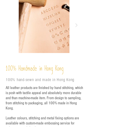
%
Handmade in Hong Kong
100
100% hand-sewn and made in Hong Kong
All leather products are finished by hand stitching, which
is posh with tactile appeal and absolutely more durable
and than machine-made item. From design to sampling,
from stitching to packaging, all 100% made in Hong
Kong.
Leather colours, stitching and metal fixing options are
available with custom-made embossing service for