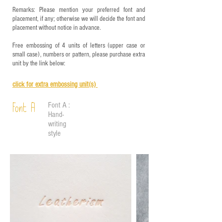
Remarks: Please mention your preferred font and
placement, if any; otherwise we will decide the font and
placement without notice in advance.
Free embossing of 4 units of letters (upper case or
small case), numbers or pattern, please purchase extra
unit by the link below:
click for e
xtra embossing unit(s)
Font A :
Font A
Hand-
writing
style