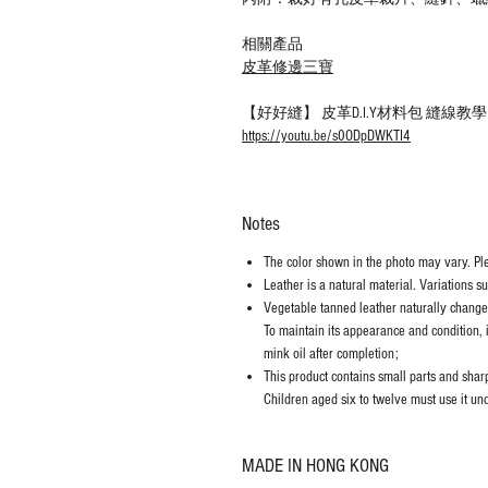
相關產品
皮革修邊三寶
【好好縫】 皮革D.I.Y材料包 縫線
https://youtu.be/s0ODpDWKTI4
Notes
The color shown in the photo may vary. Plea
Leather is a natural material. Variations s
Vegetable tanned leather naturally chang
To maintain its appearance and condition, 
mink oil after completion;
This product contains small parts and sharp 
Children aged six to twelve must use it und
MADE IN HONG KONG