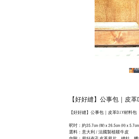
【好好縫】公事包｜皮革D.
【好好縫】公事包｜皮革D.I.Y材料包
呎吋：約35.7cm (W) x 26.5cm (H) x 5.7cm 
選料：意大利 / 法國製植鞣牛皮
內附：裁好有孔皮革裁片、縫針、蠟