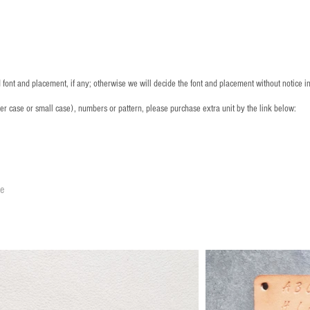
font and placement, if any; otherwise we will decide the font and placement without notice i
per case or small case), numbers or pattern, please purchase extra unit by the link below:
le