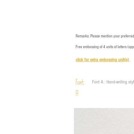
Remarks: Please mention your preferred 
Free embossing of 4 units of letters (up
click for e
xtra embossing unit(s)
Font
Font A : Hand-writing sty
A