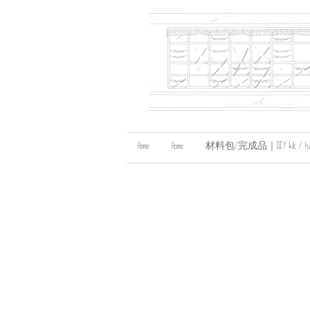
Home
Home
材料包/完成品｜DIY kit / handma