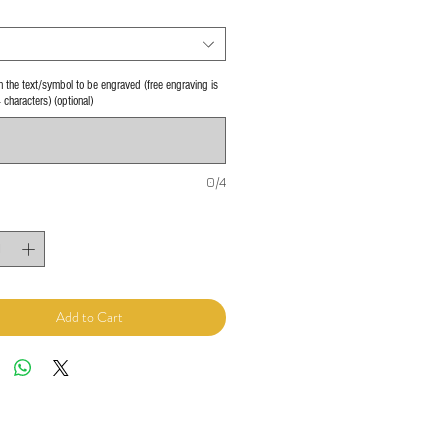
 in the text/symbol to be engraved (free engraving is
4 characters) (optional)
0/4
Add to Cart