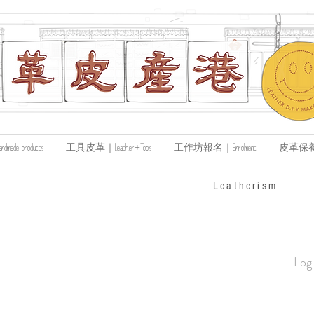
de products
工具皮革｜Leather+Tools
工作坊報名｜Enrolment
皮革保養｜Le
​Leatherism
Log