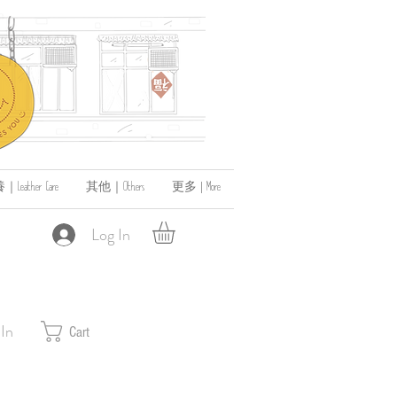
ather Care
其他｜Others
更多 | More
Log In
 In
Cart