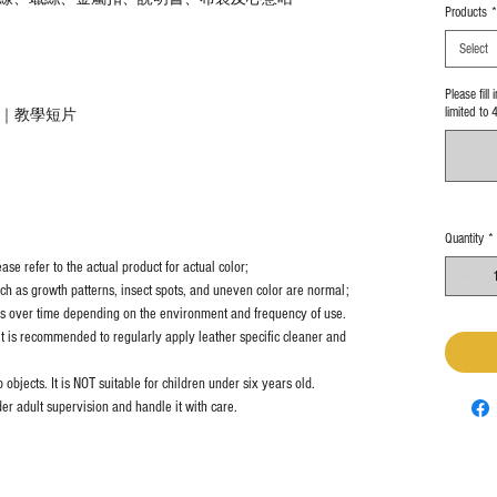
Products
*
Select
Please fill
limited to 
教學｜教學短片
Quantity
*
se refer to the actual product for actual color;
uch as growth patterns, insect spots, and uneven color are normal;
es over time depending on the environment and frequency of use.
it is recommended to regularly apply leather specific cleaner and
objects. It is NOT suitable for children under six years old.
er adult supervision and handle it with care.