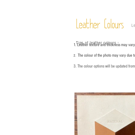
Leather Colours
Le
Tips of leather colours
：
1. Leather texture and thickness may vary;
The colour of the photo may vary due t
2.
3. The colour options will be updated fro