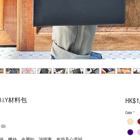
I.Y材料包
HK$1
Color
*
(D)
線、蠟絲、金屬扣、說明書、布袋及心意咭