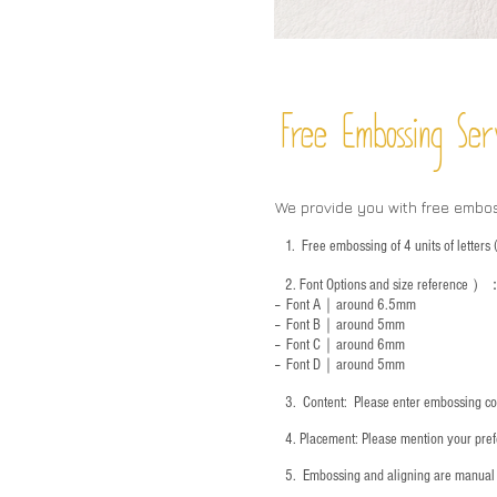
Free Embossing
Ser
We provide you with free embo
1.
Free embossing of 4 units of letter
2.
Font Options and size reference
）
-- Font A｜around 6.5mm
-- Font B｜around
5mm
-- Font C｜around 6mm
-- Font D｜around
5mm
3.
​ Content: Please enter embossing co
4.
​Placement: Please mention your prefe
5.
​ Embossing and aligning are manual 