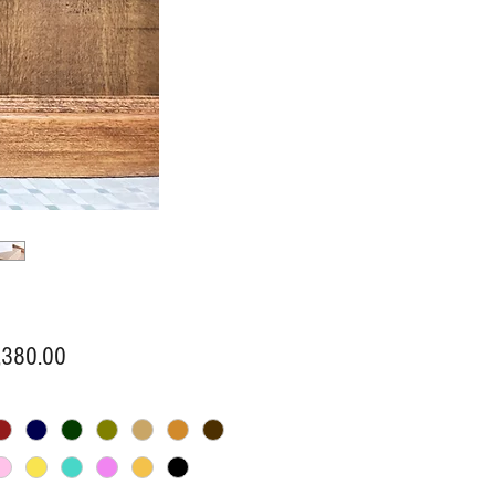
Price
,380.00