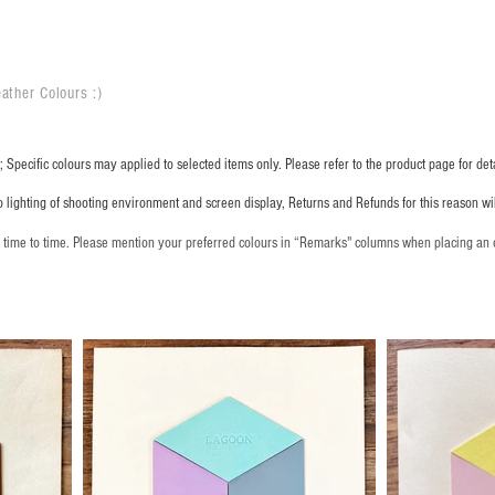
ather Colours :
​)
 Specific colours may applied to selected items only. Please refer to the product page for deta
o lighting of shooting environment and screen display, Returns and Refunds for this reason w
m time to time. Please mention your preferred colours in “Remarks" columns when placing an 