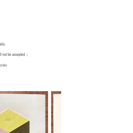
ils;
ill not be accepted；
order.