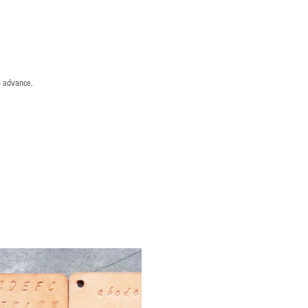
n advance.