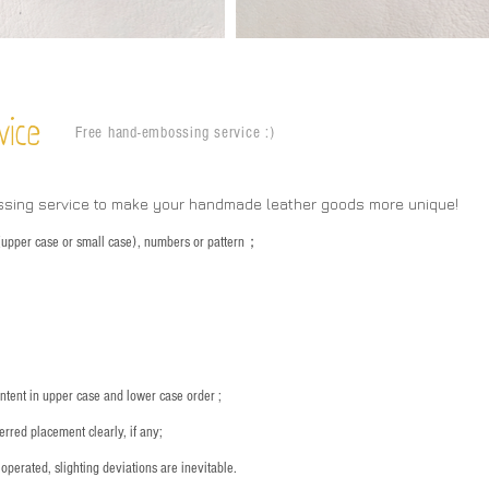
vice
Free hand-embossing service :)
ssing service to make your handmade leather goods more unique!
s (upper case or small case), numbers or pattern；
：
ntent in upper case and lower case order ;
rred placement clearly, if any;
operated, slighting deviations are inevitable.