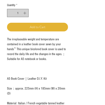
Quantity
*
Add to Cart
The irreplaceable weight and temperature are
contained in a leather book cover sewn by your
hands~ This unique bicolored book cover is used to
record the daily life and the changes in the ages.；
Suitable for A5 notebook or books.
A5 Book Cover｜Leather D.I.Y. Kit
Size：approx. 225mm (H) x 185mm (W) x 20mm
(D)
Material: Italian / French vegetable tanned leather