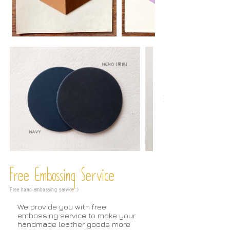
Free Embossing
Service
Free hand-embossing service :)
We provide you with free
embossing service to make your
handmade leather goods more