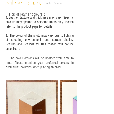
Leather Colours
Leather Colours :
​)
frequency of use. To maintain its appearance and
condition, it is recommended to regularly apply
Tips of leather colours
：
leather specific cleaner and mink oil after
1. Leather texture and thickness may vary; Specific
completion;
colours may applied to selected items only. Please
refer to the product page for details;
This product contains small parts and sharp
objects. It is NOT suitable for children under six
The colour of the photo may vary due to lighting
2.
years old. Children aged six to twelve must use it
of shooting environment and screen display,
under adult supervision and handle it with care.
Returns and Refunds for this reason will not be
accepted；
3. The colour options will be updated from time to
time. Please mention your preferred colours in
“Remarks" columns when placing an order.