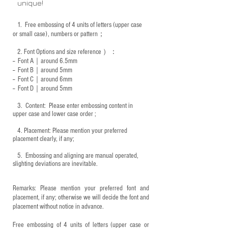
unique!
1.
Free embossing of 4 units of letters (upper case
or small case), numbers or pattern；
2.
Font Options and size reference
）：
-- Font A｜around 6.5mm
-- Font B｜around
5mm
-- Font C｜around 6mm
-- Font D｜around
5mm
3.
​ Content: Please enter embossing content in
upper case and lower case order ;
4.
​Placement: Please mention your preferred
placement clearly, if any;
5.
​ Embossing and aligning are manual operated,
slighting deviations are inevitable.
Remarks: Please mention your preferred font and
placement, if any; otherwise we will decide the font and
placement without notice in advance.
Free embossing of 4 units of letters (upper case or