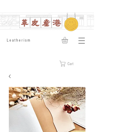
​Leatherism
Cart