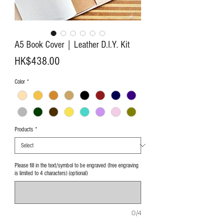
A5 Book Cover｜Leather D.I.Y. Kit
Price
HK$438.00
Color
*
Products
*
Please fill in the text/symbol to be engraved (free engraving
is limited to 4 characters) (optional)
0/4