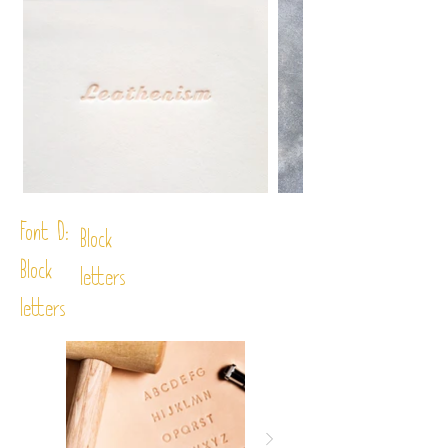
Font D:
Block
Block
letters
letters