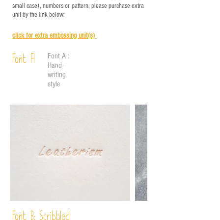
small case), numbers or pattern, please purchase extra
unit by the link below:
click for e
xtra embossing unit(s)
Font A :
Font A
Hand-
writing
style
Font B:
Scribbled