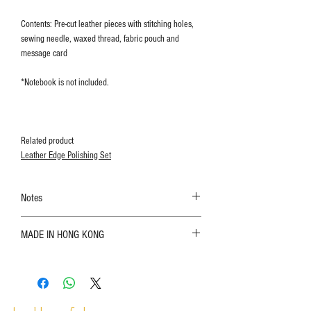
Contents: Pre-cut leather pieces with stitching holes,
sewing needle, waxed thread, fabric pouch and
message card
*Notebook is not included.
Related product
Leather Edge Polishing Set
Notes
The color shown in the photo may vary. Please
MADE IN HONG KONG
refer to the actual product for actual color;
Leather is a natural material. Variations such as
growth patterns, insect spots, and uneven color
are normal;
Vegetable tanned leather naturally changes over
time depending on the environment and