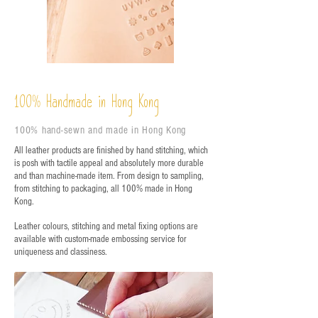
%
Handmade in Hong Kong
100
100% hand-sewn and made in Hong Kong
All leather products are finished by hand stitching, which
is posh with tactile appeal and absolutely more durable
and than machine-made item. From design to sampling,
from stitching to packaging, all 100% made in Hong
Kong.
Leather colours, stitching and metal fixing options are
available with custom-made embossing service for
uniqueness and classiness.