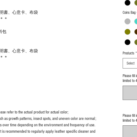
明書、心意卡、布袋
Coins Bag 
＊＊
料包
明書、心意卡、布袋
Products
*
＊＊
Select
Please fill
limited to 
se refer to the actual product for actual color;
Please fill
uch as growth patterns, insect spots, and uneven color are normal;
limited to 
es over time depending on the environment and frequency of use.
it is recommended to regularly apply leather specific cleaner and