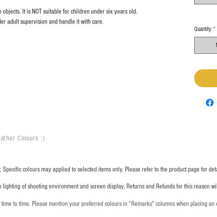
objects. It is NOT suitable for children under six years old.
er adult supervision and handle it with care.
Quantity
*
ather Colours :
​)
 Specific colours may applied to selected items only. Please refer to the product page for deta
o lighting of shooting environment and screen display, Returns and Refunds for this reason w
m time to time. Please mention your preferred colours in “Remarks" columns when placing an 