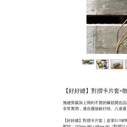
【好好縫】對摺卡片套+散紙
無縫剪裁加上簡約不贅的橡筋開合設
非常實用，適合擺放銀行咭、八達通、
【好好縫】對摺卡片套｜皮革D.I.Y材
呎吋：102mm (W) x 68mm (H)（對摺計