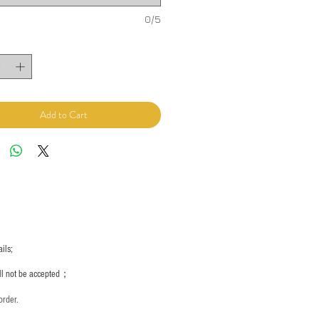
0/5
Add to Cart
ils;
ill not be accepted；
order.