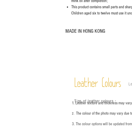
mink oil after completion;
This product contains small parts and sharp 
Children aged six to twelve must use it und
MADE IN HONG KONG
Leather Colours
Le
Tips of leather colours
：
1. Leather texture and thickness may vary;
The colour of the photo may vary due t
2.
3. The colour options will be updated fro