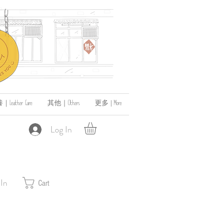
ather Care
其他｜Others
更多 | More
Log In
 In
Cart