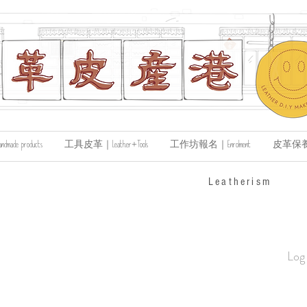
de products
工具皮革｜Leather+Tools
工作坊報名｜Enrolment
皮革保養｜Le
​Leatherism
Log