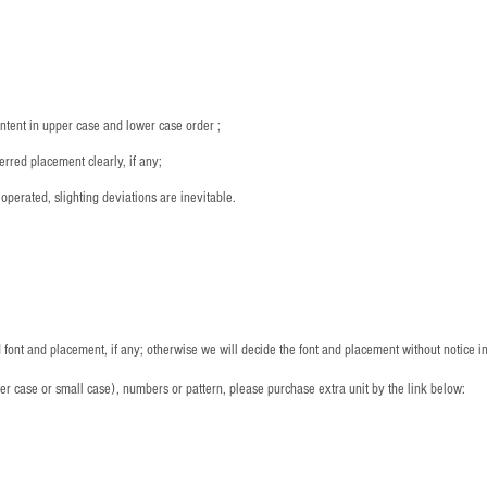
：
ntent in upper case and lower case order ;
rred placement clearly, if any;
operated, slighting deviations are inevitable.
font and placement, if any; otherwise we will decide the font and placement without notice i
per case or small case), numbers or pattern, please purchase extra unit by the link below: