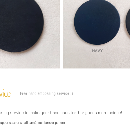
vice
Free hand-embossing service :)
ssing service to make your handmade leather goods more unique!
s (upper case or small case), numbers or pattern；