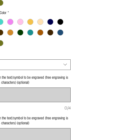
Color
*
 in the text/symbol to be engraved (free engraving is
4 characters) (optional)
0/4
 in the text/symbol to be engraved (free engraving is
4 characters) (optional)