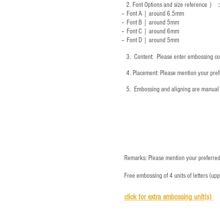
2.
Font Options and size reference
）
-- Font A｜around 6.5mm
-- Font B｜around
5mm
-- Font C｜around 6mm
-- Font D｜around
5mm
3.
​ Content: Please enter embossing co
4.
​Placement: Please mention your prefe
5.
​ Embossing and aligning are manual 
Remarks: Please mention your preferred 
Free embossing of 4 units of letters (up
click for e
xtra embossing unit(s)