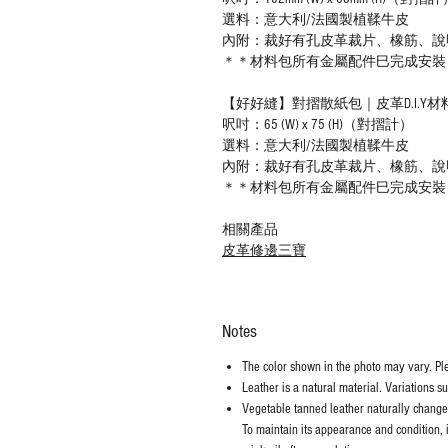
選料：意大利/法國製植鞣牛皮
內附：裁好有孔皮革裁片、橡筋、說
＊＊材料包所有金屬配件巳完成安裝
【好好縫】對摺散紙包｜皮革D.I.Y材
呎吋：65 (W) x 75 (H)（對摺計）
選料：意大利/法國製植鞣牛皮
內附：裁好有孔皮革裁片、橡筋、說
＊＊材料包所有金屬配件巳完成安裝
相關產品
皮革修邊三寶
Notes
The color shown in the photo may vary. Plea
Leather is a natural material. Variations s
Vegetable tanned leather naturally chang
To maintain its appearance and condition, 