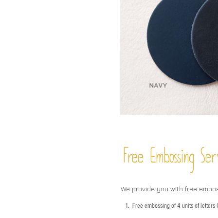
Free Embossing
Ser
We provide you with free embo
1.
Free embossing of 4 units of letter