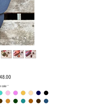
Price
48.00
r color
*