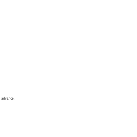
n advance.