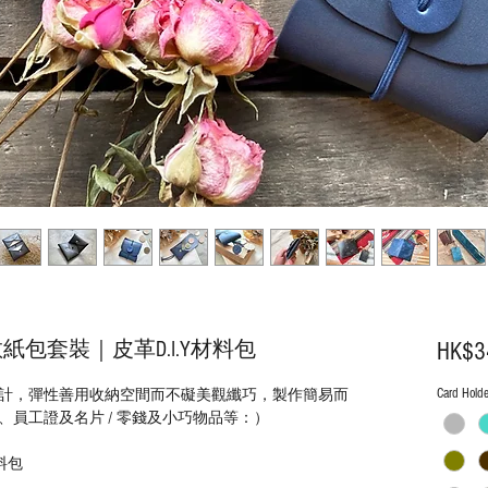
包套裝｜皮革D.I.Y材料包
HK$3
Card Holde
計，彈性善用收納空間而不礙美觀纖巧，製作簡易而
員工證及名片 / 零錢及小巧物品等：）
料包
）