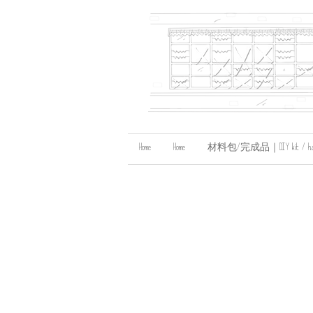
Home
Home
材料包/完成品｜DIY kit / handma