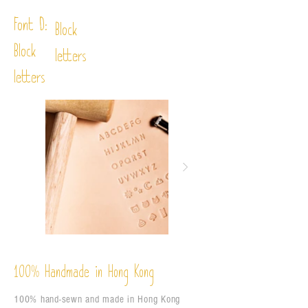
Font D:
Block
Block
letters
letters
%
Handmade in Hong Kong
100
100% hand-sewn and made in Hong Kong