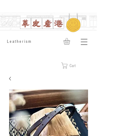
​Leatherism
Cart