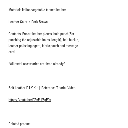
Material: Italian vegetable tanned leather
Leather Color：Dark Brown
Contents: Pre-cut leather pieces, hole punch(For
punching the adjustable holes length), belt buckle,
leather polishing agent, fabric pouch and message
card
*All metal accessories are fixed already*
Belt Leather D.I.Y Kit｜Reference Tutorial Video
https://youtu.be/DZxFUfFpEPs
Related product