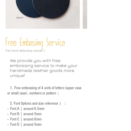
Free Embossing
Service
Free hand-embossing service :)
We provide you with free
embossing service to make your
handmade leather goods more
unique!
1.
Free embossing of 4 units of letters (upper case
or small case), numbers or pattern；
2.
Font Options and size reference
）：
-- Font A｜around 6.5mm
-- Font B｜around
5mm
-- Font C｜around 6mm
-- Font D｜around
5mm