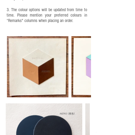
3. The colour options will be updated from time to
time. Please mention your preferred colours in
“Remarks" columns when placing an order.