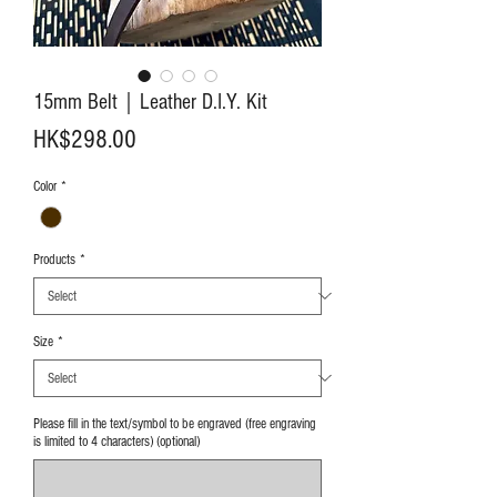
15mm Belt｜Leather D.I.Y. Kit
Price
HK$298.00
Color
*
Products
*
Size
*
Please fill in the text/symbol to be engraved (free engraving
is limited to 4 characters) (optional)