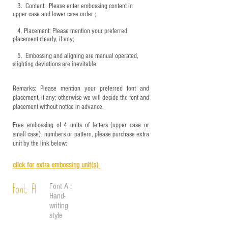
3.
​ Content: Please enter embossing content in
upper case and lower case order ;
4.
​Placement: Please mention your preferred
placement clearly, if any;
5.
​ Embossing and aligning are manual operated,
slighting deviations are inevitable.
Remarks: Please mention your preferred font and
placement, if any; otherwise we will decide the font and
placement without notice in advance.
Free embossing of 4 units of letters (upper case or
small case), numbers or pattern, please purchase extra
unit by the link below:
click for e
xtra embossing unit(s)
Font A :
Font A
Hand-
writing
style