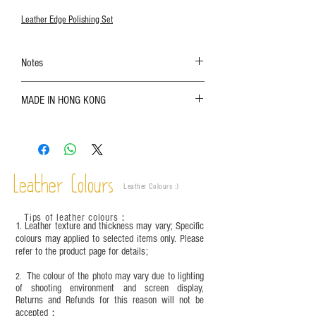
Leather Edge Polishing Set
Notes
The color shown in the photo may vary. Please
MADE IN HONG KONG
refer to the actual product for actual color;
Leather is a natural material. Variations such as
growth patterns, insect spots, and uneven color
are normal;
Vegetable tanned leather naturally changes over
time depending on the environment and
Leather Colours
Leather Colours :
​)
frequency of use. To maintain its appearance and
condition, it is recommended to regularly apply
Tips of leather colours
：
leather specific cleaner and mink oil after
1. Leather texture and thickness may vary; Specific
completion;
colours may applied to selected items only. Please
refer to the product page for details;
This product contains small parts and sharp
objects. It is NOT suitable for children under six
The colour of the photo may vary due to lighting
2.
years old. Children aged six to twelve must use it
of shooting environment and screen display,
under adult supervision and handle it with care.
Returns and Refunds for this reason will not be
accepted；