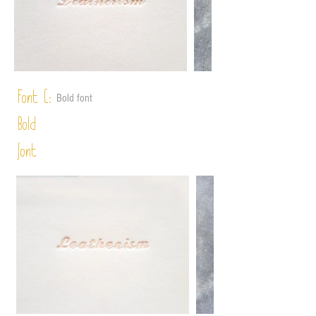
Font C:
Bold font
Bold
font