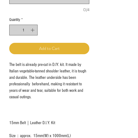
0/4
Quantity
*
Add to Cart
The belt is already pre-cut in D.IY. kit. It made by
Italian vegetable-tanned shoulder leather, it is tough
and durable. The leather underside has been
professionally beforehand, making it resistant to
years of wear and tear, suitable for both work and
casual outings.
15mm Belt｜Leather D.I.Y. Kit
Size：approx. 15mm(W) x 1000mm(L)