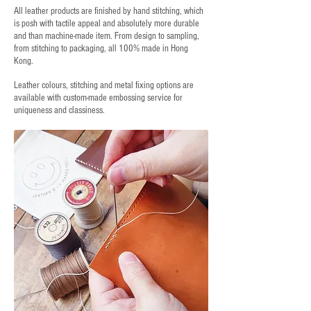
All leather products are finished by hand stitching, which
is posh with tactile appeal and absolutely more durable
and than machine-made item. From design to sampling,
from stitching to packaging, all 100% made in Hong
Kong.
Leather colours, stitching and metal fixing options are
available with custom-made embossing service for
uniqueness and classiness.