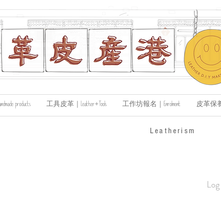
de products
工具皮革｜Leather+Tools
工作坊報名｜Enrolment
皮革保養｜Le
​Leatherism
Log