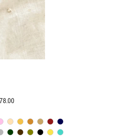
Price
78.00