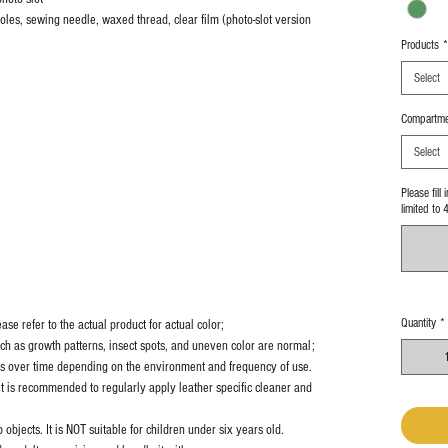
 holes, sewing needle, waxed thread, clear film (photo-slot version
Products
*
Select
Compartme
Select
Please fill
limited to 
Quantity
*
se refer to the actual product for actual color;
uch as growth patterns, insect spots, and uneven color are normal;
es over time depending on the environment and frequency of use.
it is recommended to regularly apply leather specific cleaner and
objects. It is NOT suitable for children under six years old.