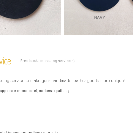
vice
Free hand-embossing service :)
ssing service to make your handmade leather goods more unique!
s (upper case or small case), numbers or pattern；
：
ntent in upper case and lower case order ;