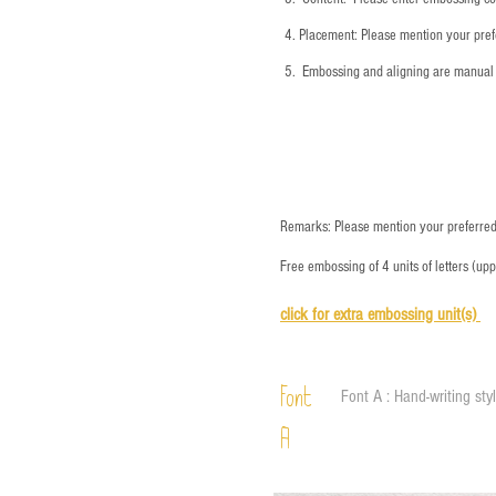
4.
​Placement: Please mention your prefe
5.
​ Embossing and aligning are manual 
Remarks: Please mention your preferred 
Free embossing of 4 units of letters (up
click for e
xtra embossing unit(s)
Font
Font A : Hand-writing sty
A