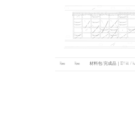
Home
Home
材料包/完成品｜DIY kit / handma