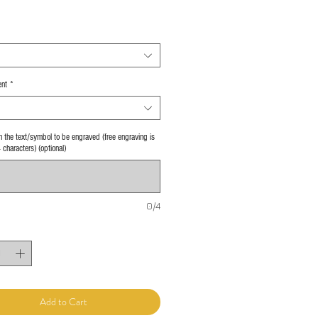
nt
*
 in the text/symbol to be engraved (free engraving is
4 characters) (optional)
0/4
Add to Cart