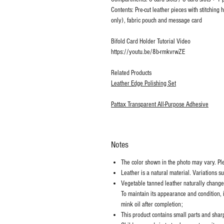
Contents: Pre-cut leather pieces with stitching
only), fabric pouch and message card
Bifold Card Holder Tutorial Video
https://youtu.be/8b-rmkvrwZE
Related Products
Leather Edge Polishing Set
Pattax Transparent All-Purpose Adhesive
Notes
The color shown in the photo may vary. Plea
Leather is a natural material. Variations s
Vegetable tanned leather naturally chang
To maintain its appearance and condition, 
mink oil after completion;
This product contains small parts and sharp 