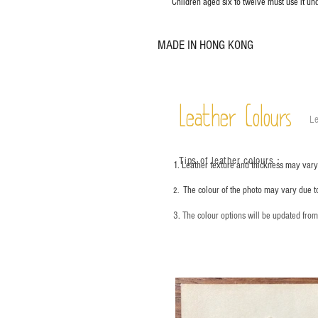
Children aged six to twelve must use it und
MADE IN HONG KONG
Leather Colours
Le
Tips of leather colours
：
1. Leather texture and thickness may vary;
The colour of the photo may vary due t
2.
3. The colour options will be updated fro