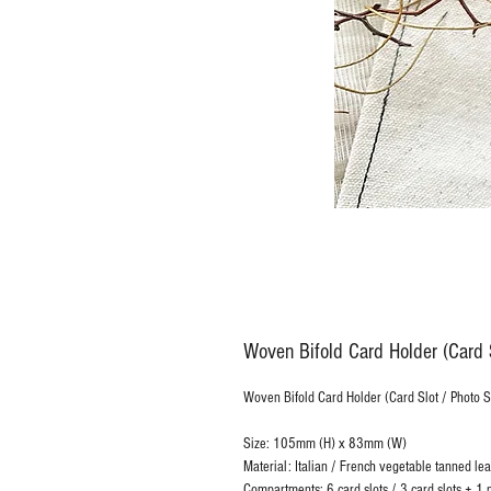
Woven Bifold Card Holder (Card S
Woven Bifold Card Holder (Card Slot / Photo 
Size: 105mm (H) x 83mm (W)
Material: Italian / French vegetable tanned lea
Compartments: 6 card slots / 3 card slots + 1 p