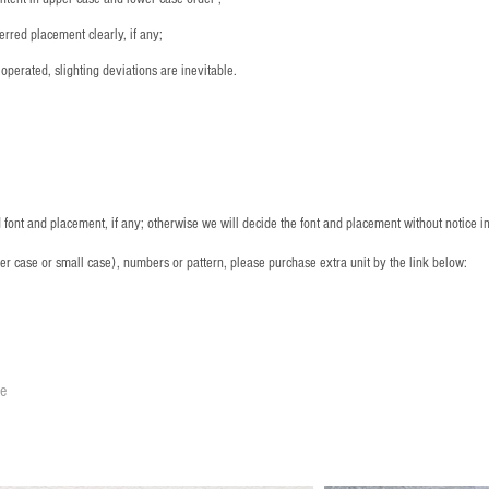
rred placement clearly, if any;
operated, slighting deviations are inevitable.
font and placement, if any; otherwise we will decide the font and placement without notice i
per case or small case), numbers or pattern, please purchase extra unit by the link below:
le