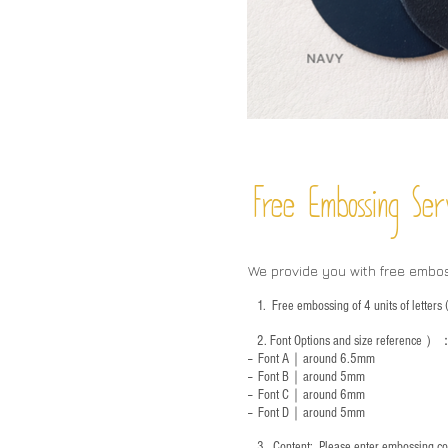
Free Embossing
Ser
We provide you with free embo
1.
Free embossing of 4 units of letter
2.
Font Options and size reference
）
-- Font A｜around 6.5mm
-- Font B｜around
5mm
-- Font C｜around 6mm
-- Font D｜around
5mm
3.
​ Content: Please enter embossing co