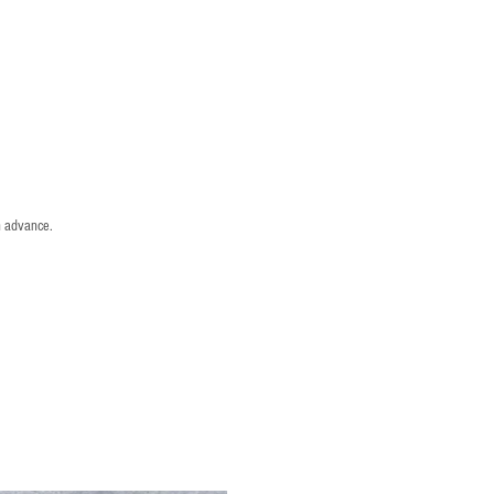
n advance.