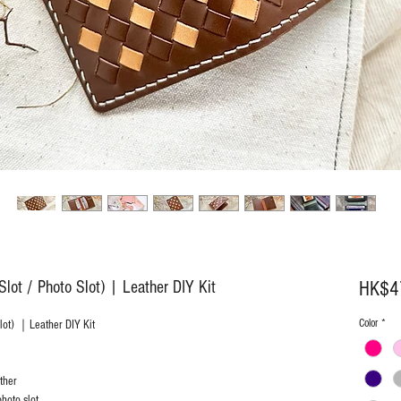
lot / Photo Slot) | Leather DIY Kit
HK$4
Color
*
Slot) ｜Leather DIY Kit
ther
hoto slot