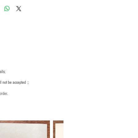
ils;
ill not be accepted；
order.