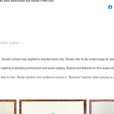
er adult supervision and handle it with care.
ather Colours :
​)
 Specific colours may applied to selected items only. Please refer to the product page for deta
o lighting of shooting environment and screen display, Returns and Refunds for this reason w
m time to time. Please mention your preferred colours in “Remarks" columns when placing an 