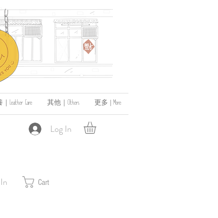
ather Care
其他｜Others
更多 | More
Log In
 In
Cart