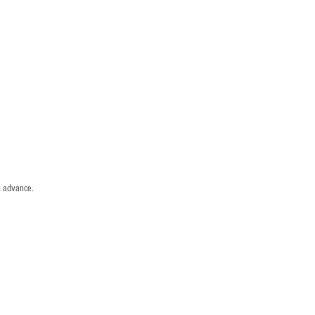
n advance.