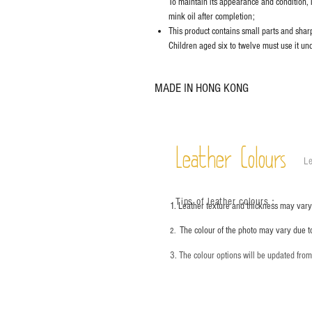
To maintain its appearance and condition, 
mink oil after completion;
This product contains small parts and sharp 
Children aged six to twelve must use it und
MADE IN HONG KONG
Leather Colours
Le
Tips of leather colours
：
1. Leather texture and thickness may vary;
The colour of the photo may vary due t
2.
3. The colour options will be updated fro