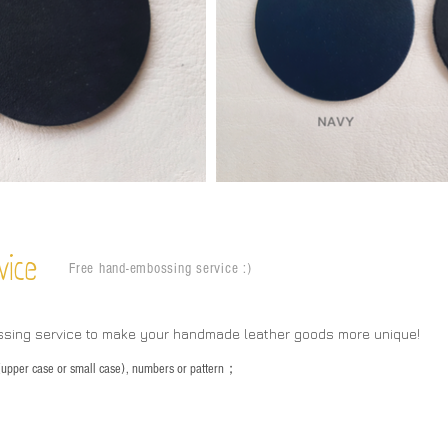
vice
Free hand-embossing service :)
ssing service to make your handmade leather goods more unique!
s (upper case or small case), numbers or pattern；
：