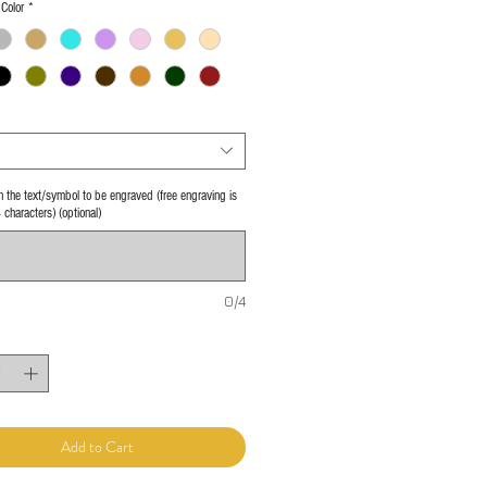
Color
*
 in the text/symbol to be engraved (free engraving is
4 characters) (optional)
0/4
Add to Cart