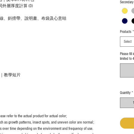
Secondary 
5cm連同外層厚度計算 (D)
線、斜揹帶、說明書、布袋及心意咭
Products
*
Select
Please fill
limited to 
教學｜教學短片
Quantity
*
se refer to the actual product for actual color;
uch as growth patterns, insect spots, and uneven color are normal;
es over time depending on the environment and frequency of use.