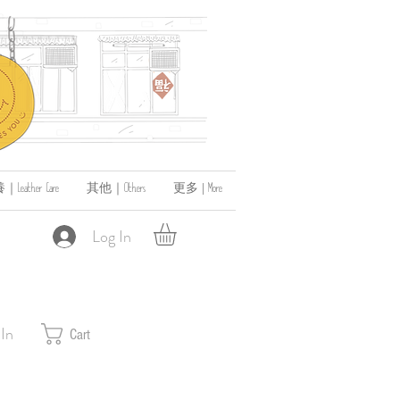
ather Care
其他｜Others
更多 | More
Log In
 In
Cart