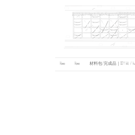
Home
Home
材料包/完成品｜DIY kit / handma