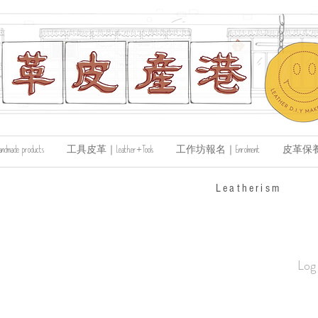
de products
工具皮革｜Leather+Tools
工作坊報名｜Enrolment
皮革保養｜Le
​Leatherism
Log