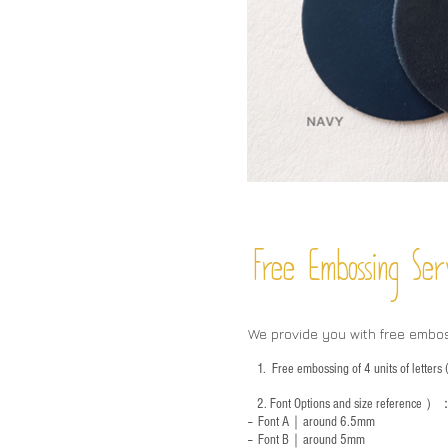
Free Embossing
Ser
We provide you with free embo
1.
Free embossing of 4 units of letter
2.
Font Options and size reference
）
-- Font A｜around 6.5mm
-- Font B｜around
5mm