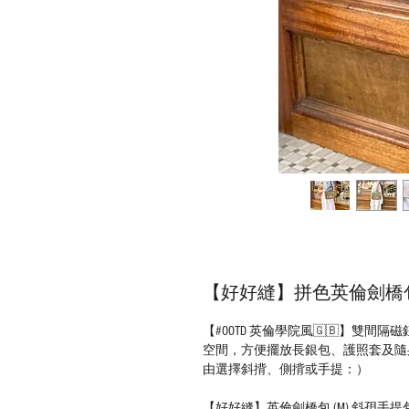
【好好縫】拼色英倫劍橋包 (
【#OOTD 英倫學院風🇬🇧】雙
空間，方便擺放長銀包、護照套及隨
由選擇斜揹、側揹或手提：）
【好好縫】英倫劍橋包 (M) 斜孭手提包