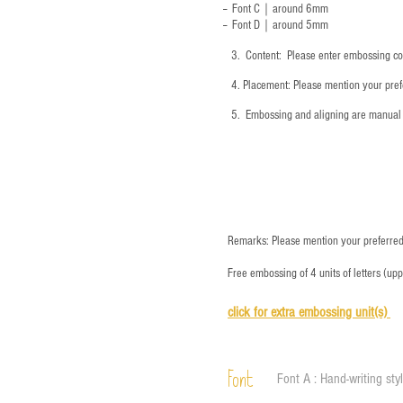
-- Font C｜around 6mm
-- Font D｜around
5mm
3.
​ Content: Please enter embossing co
4.
​Placement: Please mention your prefe
5.
​ Embossing and aligning are manual 
Remarks: Please mention your preferred 
Free embossing of 4 units of letters (up
click for e
xtra embossing unit(s)
Font
Font A : Hand-writing sty