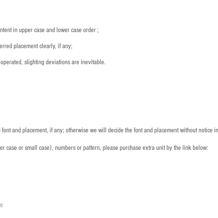
ntent in upper case and lower case order ;
rred placement clearly, if any;
operated, slighting deviations are inevitable.
font and placement, if any; otherwise we will decide the font and placement without notice i
per case or small case), numbers or pattern, please purchase extra unit by the link below:
le