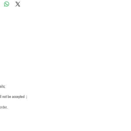
ils;
ill not be accepted；
order.