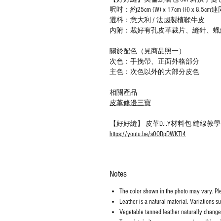
呎吋：約25cm (W) x 17cm (H) x 8.
選料：意大利 / 法國製植鞣牛皮
內附：裁好有孔皮革裁片、縫針、蠟
關於配色（見商品照一）
次色：手挽帶、正面外格部分
主色：次色以外的大部分皮色
相關產品
皮革修邊三寶
【好好縫】 皮革D.I.Y材料包 縫線
https://youtu.be/s0ODpDWKTI4
Notes
The color shown in the photo may vary. Plea
Leather is a natural material. Variations s
Vegetable tanned leather naturally chang