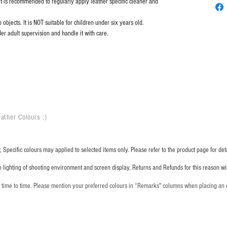
it is recommended to regularly apply leather specific cleaner and
objects. It is NOT suitable for children under six years old.
er adult supervision and handle it with care.
ather Colours :
​)
 Specific colours may applied to selected items only. Please refer to the product page for deta
o lighting of shooting environment and screen display, Returns and Refunds for this reason w
m time to time. Please mention your preferred colours in “Remarks" columns when placing an 