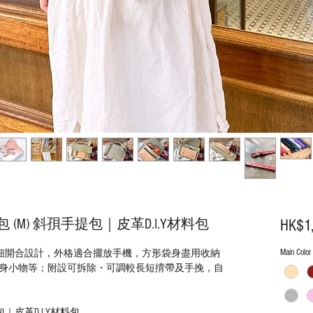
M) 斜孭手提包｜皮革D.I.Y材料包
HK$1
Main Color
間隔磁鈕開合設計，外格適合擺放手機，方形袋身盡用收納
身小物等；附設可拆除・可調較長短揹帶及手挽，自
｜皮革D.I.Y材料包