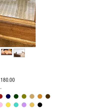
Price
,180.00
*