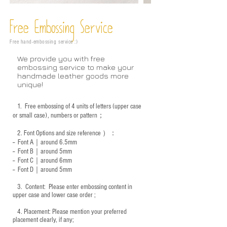
Free Embossing
Service
Free hand-embossing service :)
We provide you with free
embossing service to make your
handmade leather goods more
unique!
1.
Free embossing of 4 units of letters (upper case
or small case), numbers or pattern；
2.
Font Options and size reference
）：
-- Font A｜around 6.5mm
-- Font B｜around
5mm
-- Font C｜around 6mm
-- Font D｜around
5mm
3.
​ Content: Please enter embossing content in
upper case and lower case order ;
4.
​Placement: Please mention your preferred
placement clearly, if any;