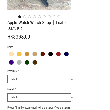
Apple Watch Watch Strap｜Leather
D.I.Y. Kit
Price
HK$368.00
Color
*
Products
*
Model
*
Please fill in the text/symbol to be engraved (free engraving