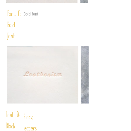
Font C:
Bold font
Bold
font
Font D:
Block
Block
letters