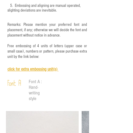
5.
​ Embossing and aligning are manual operated,
slighting deviations are inevitable.
Remarks: Please mention your preferred font and
placement, if any; otherwise we will decide the font and
placement without notice in advance.
Free embossing of 4 units of letters (upper case or
small case), numbers or pattern, please purchase extra
unit by the link below:
click for e
xtra embossing unit(s)
Font A :
Font A
Hand-
writing
style