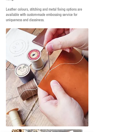
Leather colours, stitching and metal fixing options are
available with custom-made embossing service for
uniqueness and classiness.