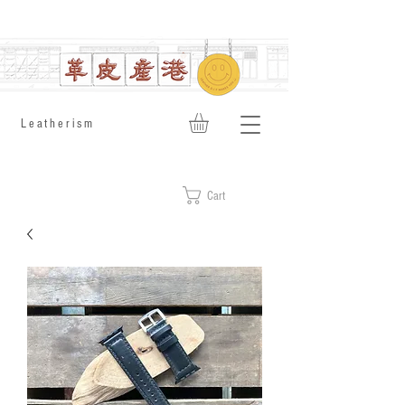
​Leatherism
Cart