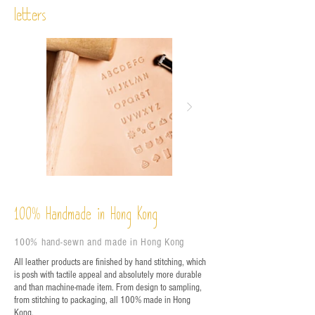
letters
%
Handmade in Hong Kong
100
100% hand-sewn and made in Hong Kong
All leather products are finished by hand stitching, which
is posh with tactile appeal and absolutely more durable
and than machine-made item. From design to sampling,
from stitching to packaging, all 100% made in Hong
Kong.