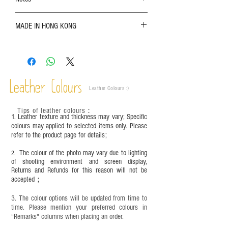
The color shown in the photo may vary. Please
MADE IN HONG KONG
refer to the actual product for actual color;
Leather is a natural material. Variations such as
growth patterns, insect spots, and uneven color
are normal;
Vegetable tanned leather naturally changes over
time depending on the environment and
Leather Colours
Leather Colours :
​)
frequency of use. To maintain its appearance and
condition, it is recommended to regularly apply
Tips of leather colours
：
leather specific cleaner and mink oil after
1. Leather texture and thickness may vary; Specific
completion;
colours may applied to selected items only. Please
refer to the product page for details;
This product contains small parts and sharp
objects. It is NOT suitable for children under six
The colour of the photo may vary due to lighting
2.
years old. Children aged six to twelve must use it
of shooting environment and screen display,
under adult supervision and handle it with care.
Returns and Refunds for this reason will not be
accepted；
3. The colour options will be updated from time to
time. Please mention your preferred colours in
“Remarks" columns when placing an order.