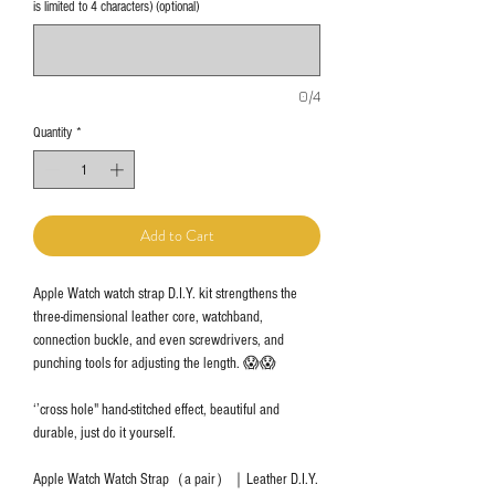
is limited to 4 characters) (optional)
0/4
Quantity
*
Add to Cart
Apple Watch watch strap D.I.Y. kit strengthens the
three-dimensional leather core, watchband,
connection buckle, and even screwdrivers, and
punching tools for adjusting the length. 😱😱
‘’cross hole" hand-stitched effect, beautiful and
durable, just do it yourself.
Apple Watch Watch Strap（a pair）｜Leather D.I.Y.