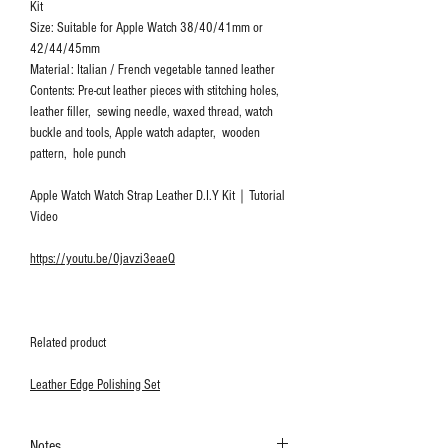
Kit
Size: Suitable for Apple Watch 38/40/41mm or
42/44/45mm
Material: Italian / French vegetable tanned leather
Contents: Pre-cut leather pieces with stitching holes,
leather filler, sewing needle, waxed thread, watch
buckle and tools, Apple watch adapter, wooden
pattern, hole punch
Apple Watch Watch Strap Leather D.I.Y Kit｜Tutorial
Video
https://youtu.be/0javzi3eaeQ
Related product
Leather Edge Polishing Set
Notes