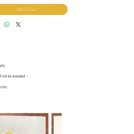
Add to Cart
ils;
ill not be accepted；
order.