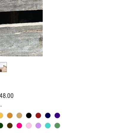
Price
48.00
*