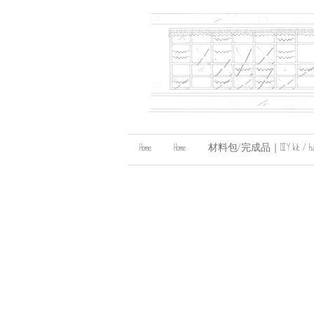
Home
Home
材料包/完成品｜DIY kit / handma