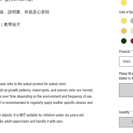
線、說明書、布袋及心意咭
Color of Bu
法｜教學短片
Products
*
Select
Please fill
limited to 
se refer to the actual product for actual color;
uch as growth patterns, insect spots, and uneven color are normal;
es over time depending on the environment and frequency of use.
it is recommended to regularly apply leather specific cleaner and
Quantity
*
objects. It is NOT suitable for children under six years old.
er adult supervision and handle it with care.