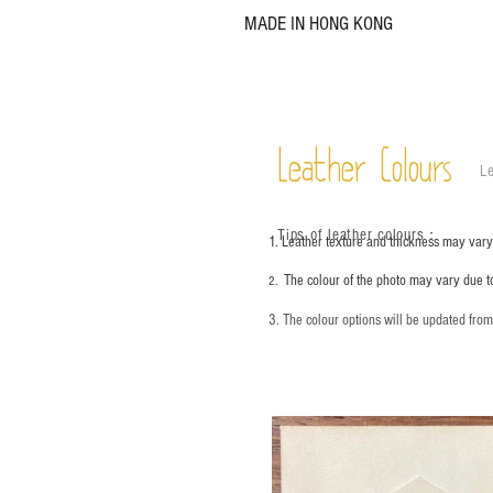
MADE IN HONG KONG
Leather Colours
Le
Tips of leather colours
：
1. Leather texture and thickness may vary;
The colour of the photo may vary due t
2.
3. The colour options will be updated fro