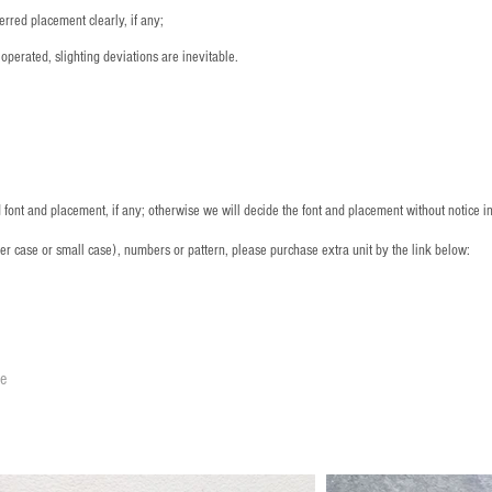
rred placement clearly, if any;
operated, slighting deviations are inevitable.
font and placement, if any; otherwise we will decide the font and placement without notice i
per case or small case), numbers or pattern, please purchase extra unit by the link below:
le