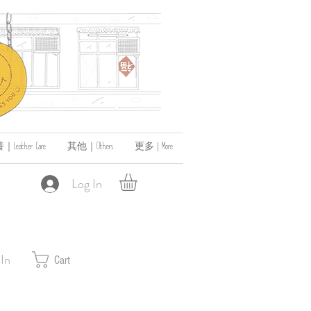
ather Care
其他｜Others
更多 | More
Log In
 In
Cart