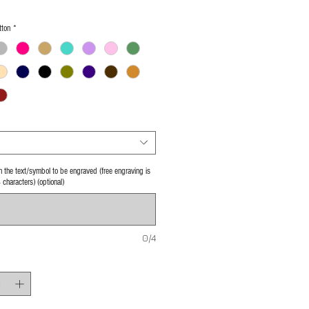
tton
*
 in the text/symbol to be engraved (free engraving is
4 characters) (optional)
0/4