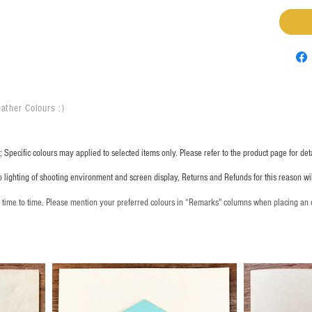
ather Colours :
​)
 Specific colours may applied to selected items only. Please refer to the product page for deta
o lighting of shooting environment and screen display, Returns and Refunds for this reason w
m time to time. Please mention your preferred colours in “Remarks" columns when placing an 