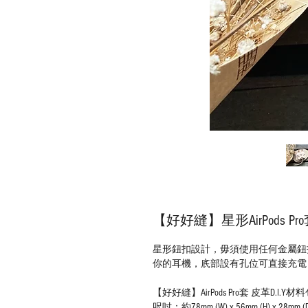
【好好縫】星形AirPods Pr
星形鈕扣設計，毋須使用任何金屬鈕扣，善
你的耳機，㡳部設有孔位可直接充電
【好好縫】AirPods Pro套 皮革D.I.Y材
呎吋：約78mm (W) x 56mm (H) x 28mm (D