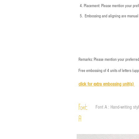
4.
​Placement: Please mention your prefe
5.
​ Embossing and aligning are manual 
Remarks: Please mention your preferred 
Free embossing of 4 units of letters (up
click for e
xtra embossing unit(s)
Font
Font A : Hand-writing sty
A