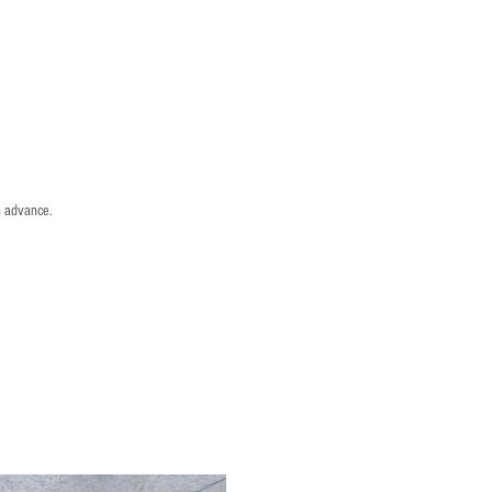
n advance.