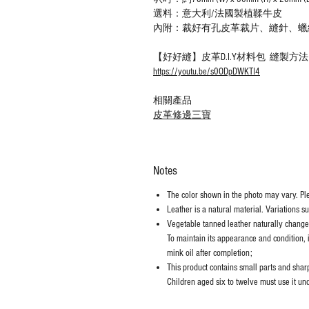
選料：意大利/法國製植鞣牛皮
內附：裁好有孔皮革裁片、縫針、蠟
【好好縫】皮革D.I.Y材料包 縫製方
https://youtu.be/s0ODpDWKTI4
相關產品
皮革修邊三寶
Notes
The color shown in the photo may vary. Plea
Leather is a natural material. Variations s
Vegetable tanned leather naturally chang
To maintain its appearance and condition, 
mink oil after completion;
This product contains small parts and sharp 
Children aged six to twelve must use it und