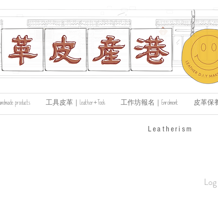
de products
工具皮革｜Leather+Tools
工作坊報名｜Enrolment
皮革保養｜Le
​Leatherism
Log