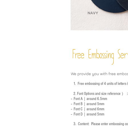
Free Embossing
Ser
We provide you with free embo
1.
Free embossing of 4 units of letter
2.
Font Options and size reference
）
-- Font A｜around 6.5mm
-- Font B｜around
5mm
-- Font C｜around 6mm
-- Font D｜around
5mm
3.
​ Content: Please enter embossing co