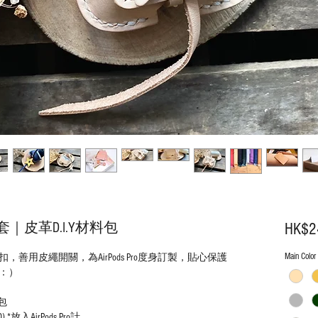
o套｜皮革D.I.Y材料包
HK$2
Main Color
用皮繩開關，為AirPods Pro度身訂製，貼心保護
：）
料包
) *放入AirPods Pro計