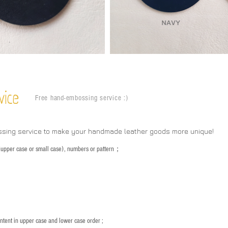
vice
Free hand-embossing service :)
ssing service to make your handmade leather goods more unique!
s (upper case or small case), numbers or pattern；
：
ntent in upper case and lower case order ;