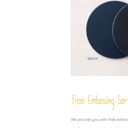
Free Embossing
Ser
We provide you with free embo