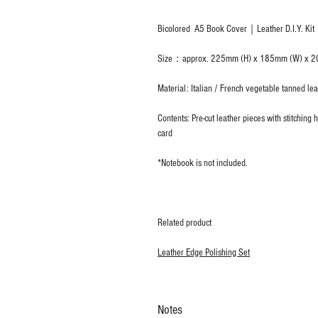
Bicolored A5 Book Cover｜Leather D.I.Y. Kit
Size：approx. 225mm (H) x 185mm (W) x 2
Material: Italian / French vegetable tanned lea
Contents: Pre-cut leather pieces with stitchin
card
*Notebook is not included.
Related product
Leather Edge Polishing Set
Notes