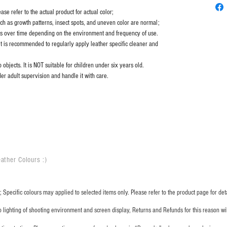
se refer to the actual product for actual color;
uch as growth patterns, insect spots, and uneven color are normal;
es over time depending on the environment and frequency of use.
it is recommended to regularly apply leather specific cleaner and
objects. It is NOT suitable for children under six years old.
er adult supervision and handle it with care.
ather Colours :
​)
 Specific colours may applied to selected items only. Please refer to the product page for deta
o lighting of shooting environment and screen display, Returns and Refunds for this reason w