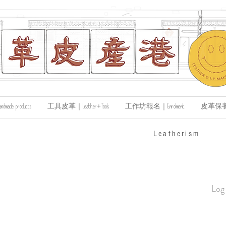
de products
工具皮革｜Leather+Tools
工作坊報名｜Enrolment
皮革保養｜Le
​Leatherism
Log