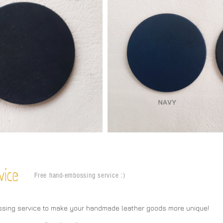
vice
Free hand-embossing service :)
ssing service to make your handmade leather goods more unique!