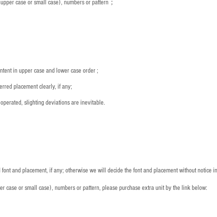
s (upper case or small case), numbers or pattern；
：
ntent in upper case and lower case order ;
rred placement clearly, if any;
operated, slighting deviations are inevitable.
font and placement, if any; otherwise we will decide the font and placement without notice i
per case or small case), numbers or pattern, please purchase extra unit by the link below: