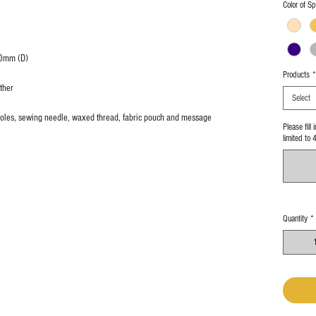
Color of Sp
0mm (D)
Products
*
ther
Select
g holes, sewing needle, waxed thread, fabric pouch and message
Please fill
limited to 
Quantity
*