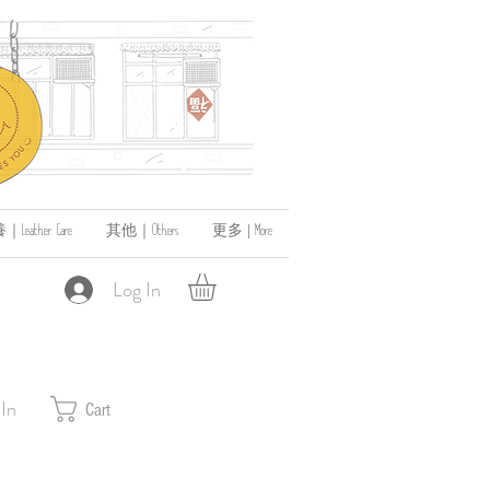
ather Care
其他｜Others
更多 | More
Log In
 In
Cart