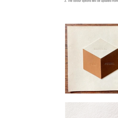
3. The colour options will be updated fro