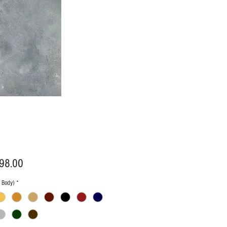
Price
98.00
n Body)
*