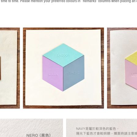
m time to time. Please mention your preferred colours in “Remarks" columns when placing an 