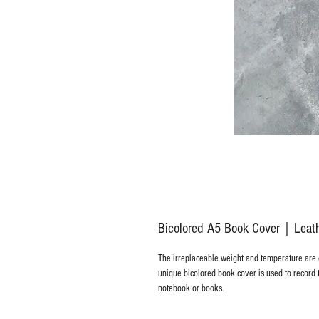
Bicolored A5 Book Cover｜Leather
The irreplaceable weight and temperature are
unique bicolored book cover is used to record 
notebook or books.