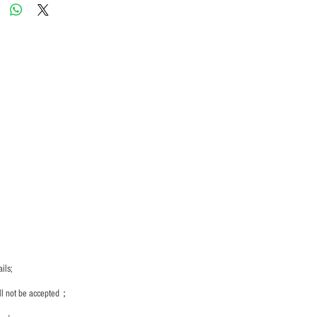
ils;
ill not be accepted；