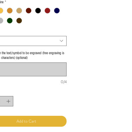
ine
*
 in the text/symbol to be engraved (free engraving is
4 characters) (optional)
0/4
Add to Cart