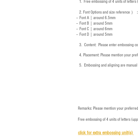
1.
Free embossing of 4 units of letter
2.
Font Options and size reference
）
-- Font A｜around 6.5mm
-- Font B｜around
5mm
-- Font C｜around 6mm
-- Font D｜around
5mm
3.
​ Content: Please enter embossing co
4.
​Placement: Please mention your prefe
5.
​ Embossing and aligning are manual 
Remarks: Please mention your preferred 
Free embossing of 4 units of letters (up
click for e
xtra embossing unit(s)