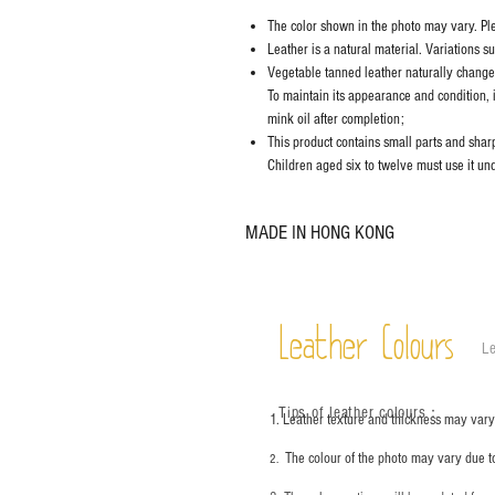
The color shown in the photo may vary. Plea
Leather is a natural material. Variations s
Vegetable tanned leather naturally chang
To maintain its appearance and condition, 
mink oil after completion;
This product contains small parts and sharp 
Children aged six to twelve must use it und
MADE IN HONG KONG
Leather Colours
Le
Tips of leather colours
：
1. Leather texture and thickness may vary;
The colour of the photo may vary due t
2.