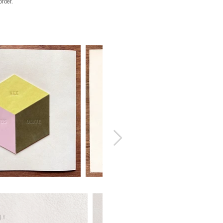
order.