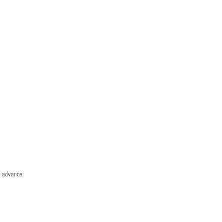
n advance.