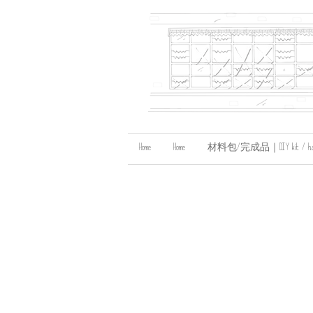
Home
Home
材料包/完成品｜DIY kit / handma