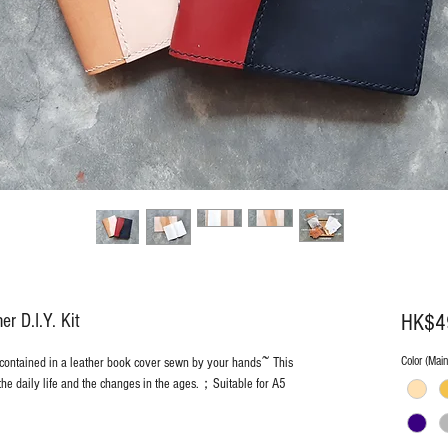
 D.I.Y. Kit
HK$4
Color (Mai
 contained in a leather book cover sewn by your hands~ This
the daily life and the changes in the ages.；Suitable for A5