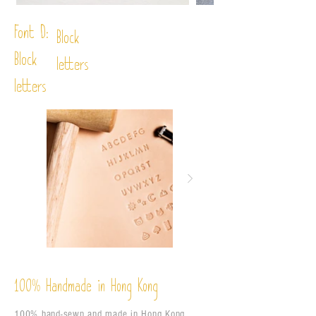
Font D:
Block
Block
letters
letters
%
Handmade in Hong Kong
100
100% hand-sewn and made in Hong Kong