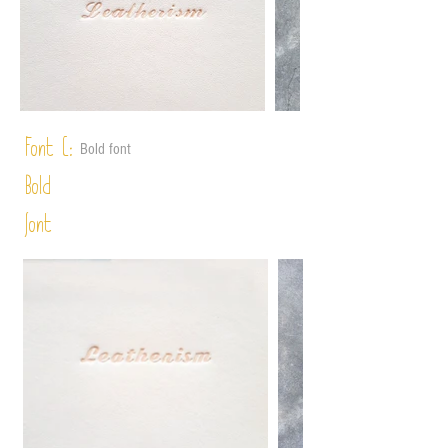
Font C:
Bold font
Bold
font