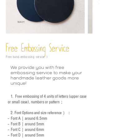
Free Embossing
Service
Free hand-embossing service :)
We provide you with free
embossing service to make your
handmade leather goods more
unique!
1.
Free embossing of 4 units of letters (upper case
or small case), numbers or pattern；
2.
Font Options and size reference
）：
-- Font A｜around 6.5mm
-- Font B｜around
5mm
-- Font C｜around 6mm
-- Font D｜around
5mm