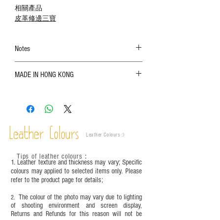
相關產品
皮革修邊三寶
Notes
The color shown in the photo may vary. Please
MADE IN HONG KONG
refer to the actual product for actual color;
Leather is a natural material. Variations such as
growth patterns, insect spots, and uneven color
are normal;
Vegetable tanned leather naturally changes over
time depending on the environment and
Leather Colours
Leather Colours :
​)
frequency of use. To maintain its appearance and
condition, it is recommended to regularly apply
Tips of leather colours
：
leather specific cleaner and mink oil after
1. Leather texture and thickness may vary; Specific
completion;
colours may applied to selected items only. Please
refer to the product page for details;
This product contains small parts and sharp
objects. It is NOT suitable for children under six
The colour of the photo may vary due to lighting
2.
years old. Children aged six to twelve must use it
of shooting environment and screen display,
under adult supervision and handle it with care.
Returns and Refunds for this reason will not be