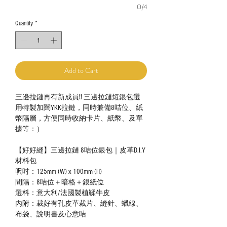
0/4
Quantity
*
Add to Cart
三邊拉鏈再有新成員‼️ 三邊拉鏈短銀包選
用特製加闊YKK拉鏈，同時兼備8咭位、紙
幣隔層，方便同時收納卡片、紙幣、及單
據等：）
【好好縫】三邊拉鏈 8咭位銀包｜皮革D.I.Y
材料包
呎吋：125mm (W) x 100mm (H)
間隔：8咭位＋暗格＋銀紙位
選料：意大利/法國製植鞣牛皮
內附：裁好有孔皮革裁片、縫針、蠟線、
布袋、說明書及心意咭