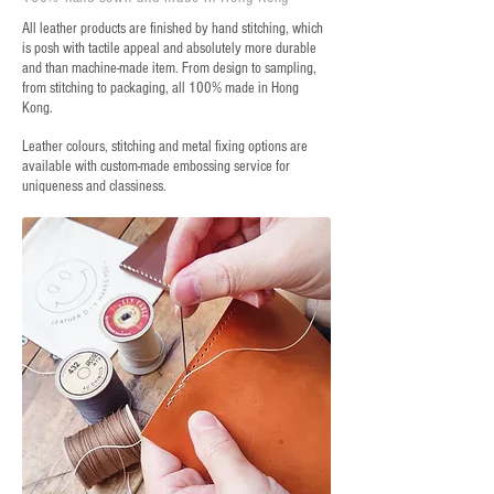
All leather products are finished by hand stitching, which
is posh with tactile appeal and absolutely more durable
and than machine-made item. From design to sampling,
from stitching to packaging, all 100% made in Hong
Kong.
Leather colours, stitching and metal fixing options are
available with custom-made embossing service for
uniqueness and classiness.