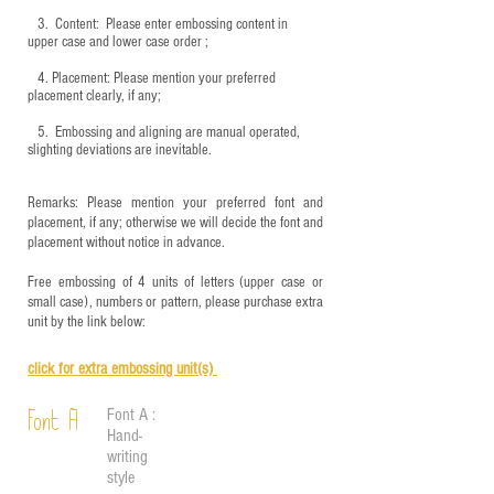
3.
​ Content: Please enter embossing content in
upper case and lower case order ;
4.
​Placement: Please mention your preferred
placement clearly, if any;
5.
​ Embossing and aligning are manual operated,
slighting deviations are inevitable.
Remarks: Please mention your preferred font and
placement, if any; otherwise we will decide the font and
placement without notice in advance.
Free embossing of 4 units of letters (upper case or
small case), numbers or pattern, please purchase extra
unit by the link below:
click for e
xtra embossing unit(s)
Font A :
Font A
Hand-
writing
style