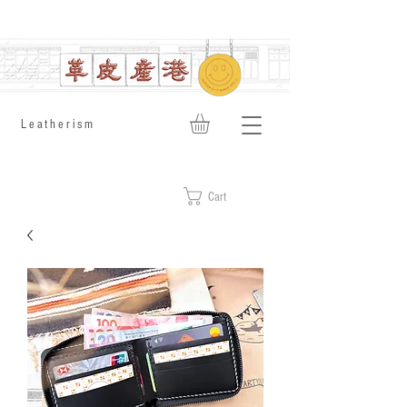
​Leatherism
Cart