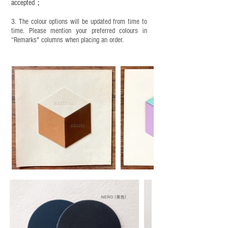
accepted；
3. The colour options will be updated from time to
time. Please mention your preferred colours in
“Remarks" columns when placing an order.