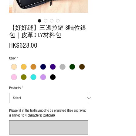
【好好縫】三邊拉鏈 8咭位銀
包｜皮革D.I.Y材料包
Price
HK$628.00
Color
*
Products
*
Please fill in the text/symbol to be engraved (free engraving
is limited to 4 characters) (optional)