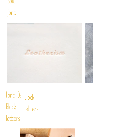
Bold
font
Font D:
Block
Block
letters
letters