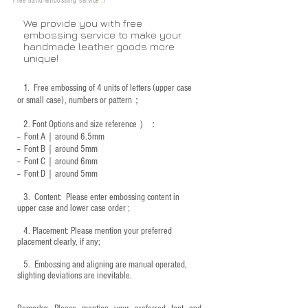
Free hand-embossing service :)
We provide you with free
embossing service to make your
handmade leather goods more
unique!
1.
Free embossing of 4 units of letters (upper case
or small case), numbers or pattern；
2.
Font Options and size reference
）：
-- Font A｜around 6.5mm
-- Font B｜around
5mm
-- Font C｜around 6mm
-- Font D｜around
5mm
3.
​ Content: Please enter embossing content in
upper case and lower case order ;
4.
​Placement: Please mention your preferred
placement clearly, if any;
5.
​ Embossing and aligning are manual operated,
slighting deviations are inevitable.