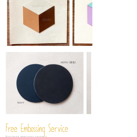
Free Embossing
Service