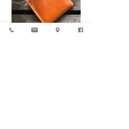
DIY Stitching Pack & Toolkit
Set