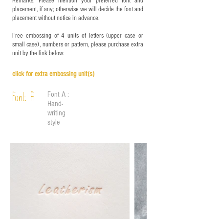
Remarks: Please mention your preferred font and
placement, if any; otherwise we will decide the font and
placement without notice in advance.
Free embossing of 4 units of letters (upper case or
small case), numbers or pattern, please purchase extra
unit by the link below:
click for e
xtra embossing unit(s)
Font A :
Font A
Hand-
writing
style