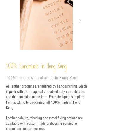
%
Handmade in Hong Kong
100
100% hand-sewn and made in Hong Kong
All leather products are finished by hand stitching, which
is posh with tactile appeal and absolutely more durable
and than machine-made item. From design to sampling,
from stitching to packaging, all 100% made in Hong
Kong.
Leather colours, stitching and metal fixing options are
available with custom-made embossing service for
uniqueness and classiness.