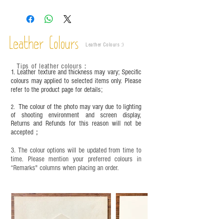
The colors shown in the photo may vary. Please
refer to the actual product for actual color.
This product contains small parts and sharp
objects. It is NOT suitable for children under six
Leather Colours
years old. Children aged six to twelve must use it
Leather Colours :
​)
under adult supervision and handle it with care.
Tips of leather colours
：
1. Leather texture and thickness may vary; Specific
colours may applied to selected items only. Please
refer to the product page for details;
The colour of the photo may vary due to lighting
2.
of shooting environment and screen display,
Returns and Refunds for this reason will not be
accepted；
3. The colour options will be updated from time to
time. Please mention your preferred colours in
“Remarks" columns when placing an order.