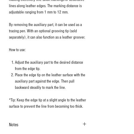
lines along leather edges. The marking distance is
adjustable ranging from 1 mm to 12 mm.
By removing the auxiliary part, it can be used as a
tracing pen. With an optional grooving tip (sold
separately), it can also function as a leather groover.
How to use:
Adjust the auxiliary part to the desired distance
from the edge tip.
Place the edge tip on the leather surface with the
auxiliary part against the edge. Then pull
backward steadily to mark the line.
*Tip: Keep the edge tip at a slight angle to the leather
surface to prevent the line from becoming too thick.
Notes