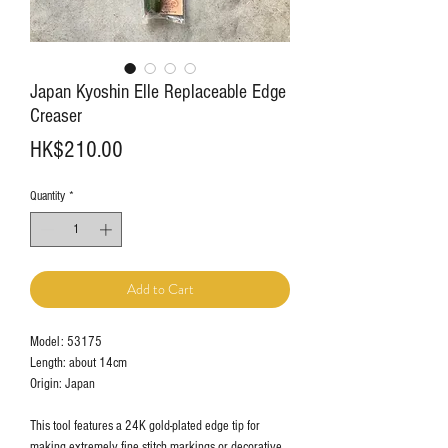
Japan Kyoshin Elle Replaceable Edge
Creaser
Price
HK$210.00
Quantity
*
Add to Cart
Model: 53175
Length: about 14cm
Origin: Japan
This tool features a 24K gold-plated edge tip for
making extremely fine stitch markings or decorative