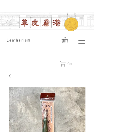
​Leatherism
Cart