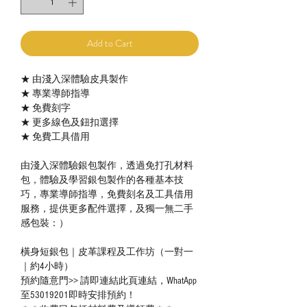
Add to Cart
★ 由淺入深體驗皮具製作
★ 專業導師指導
★ 免費刻字
★ 更多線色及鈕扣選擇
★ 免費工具借用
由淺入深體驗銀包製作，透過免打孔材料
包，體驗及學習銀包製作的各種基本技
巧，專業導師指導，免費刻名及工具借用
服務，提供更多配件選擇，及獨一無二手
感包裝：）
橫身短銀包｜皮革課程及工作坊（一對一
｜約4小時）
預約隨意門>> 請即連結此頁連結，WhatApp
至53019201即時安排預約！