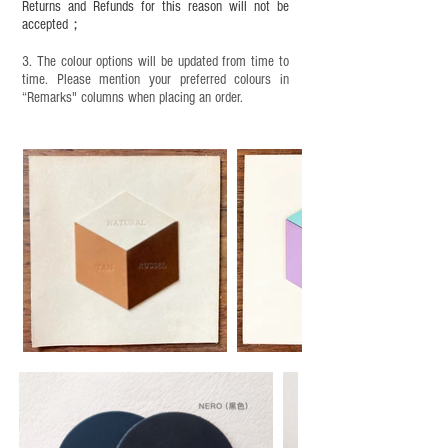
Returns and Refunds for this reason will not be
accepted；
3. The colour options will be updated from time to
time. Please mention your preferred colours in
“Remarks" columns when placing an order.