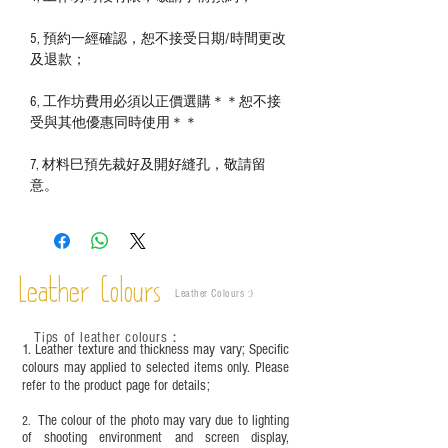
5, 預約一經確認，恕不接受日期/時間更改
及退款；
6, 工作坊費用必須以正價選購＊＊恕不接
受與其他優惠同時使用＊＊
7, 材料巳預先裁好及開好縫孔，敬請留
意。
Leather Colours
Leather Colours :
​)
Tips of leather colours
：
1. Leather texture and thickness may vary; Specific
colours may applied to selected items only. Please
refer to the product page for details;
The colour of the photo may vary due to lighting
2.
of shooting environment and screen display,