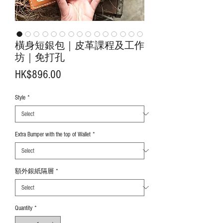
橫身短銀包｜皮革課程及工作
坊｜免打孔
Price
HK$896.00
Style
*
Extra Bumper with the top of Wallet
*
額外銀紙隔層
*
Quantity
*