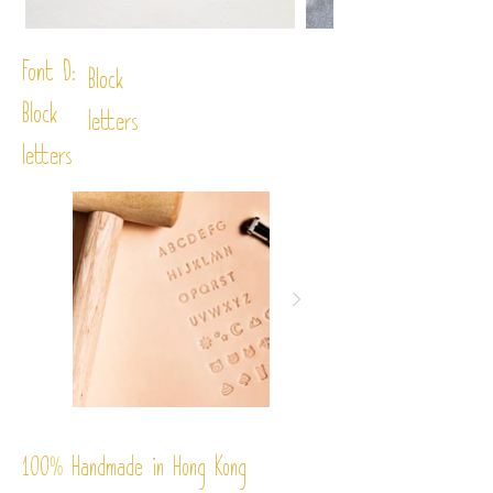
Font D:
Block
Block
letters
letters
%
Handmade in Hong Kong
100