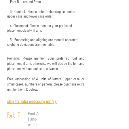
-- Font D｜around
5mm
3.
​ Content: Please enter embossing content in
upper case and lower case order ;
4.
​Placement: Please mention your preferred
placement clearly, if any;
5.
​ Embossing and aligning are manual operated,
slighting deviations are inevitable.
Remarks: Please mention your preferred font and
placement, if any; otherwise we will decide the font and
placement without notice in advance.
Free embossing of 4 units of letters (upper case or
small case), numbers or pattern, please purchase extra
unit by the link below:
click for e
xtra embossing unit(s)
Font A :
Font A
Hand-
writing