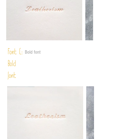
Font C:
Bold font
Bold
font