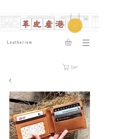
​Leatherism
Cart