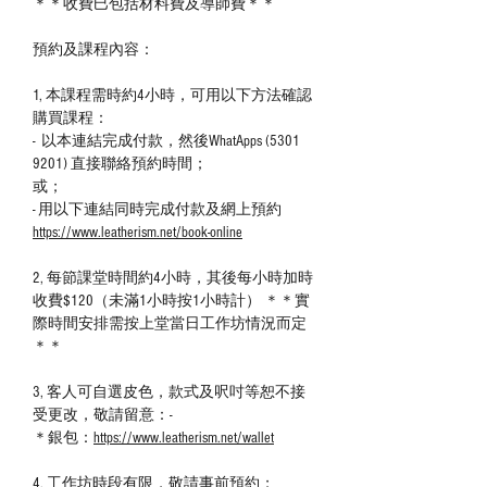
＊＊收費巳包括材料費及導師費＊＊
預約及課程內容：
1, 本課程需時約4小時，可用以下方法確認
購買課程：
- 以本連結完成付款，然後WhatApps (5301
9201) 直接聯絡預約時間；
或；
- 用以下連結同時完成付款及網上預約
https://www.leatherism.net/book-online
2, 每節課堂時間約4小時，其後每小時加時
收費$120（未滿1小時按1小時計） ＊＊實
際時間安排需按上堂當日工作坊情況而定
＊＊
3, 客人可自選皮色，款式及呎吋等恕不接
受更改，敬請留意：-
＊銀包：
https://www.leatherism.net/wallet
4, 工作坊時段有限，敬請事前預約；