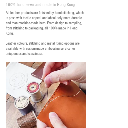
100% hand-sewn and made in Hong Kong
All leather products are finished by hand stitching, which
is posh with tactile appeal and absolutely more durable
and than machine-made item. From design to sampling,
from stitching to packaging, all 100% made in Hong
Kong.
Leather colours, stitching and metal fixing options are
available with custom-made embossing service for
uniqueness and classiness.