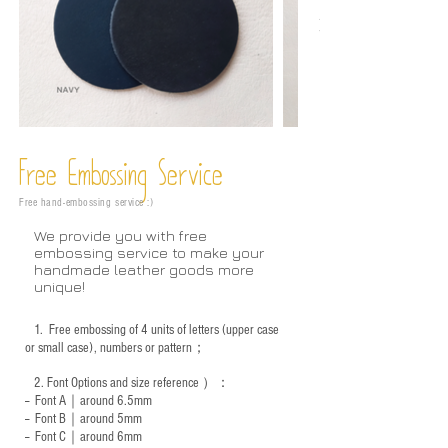
Free Embossing
Service
Free hand-embossing service :)
We provide you with free
embossing service to make your
handmade leather goods more
unique!
1.
Free embossing of 4 units of letters (upper case
or small case), numbers or pattern；
2.
Font Options and size reference
）：
-- Font A｜around 6.5mm
-- Font B｜around
5mm
-- Font C｜around 6mm