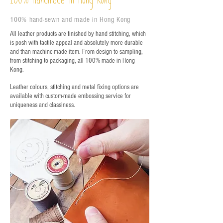
Handmade in Hong Kong
100
100% hand-sewn and made in Hong Kong
All leather products are finished by hand stitching, which
is posh with tactile appeal and absolutely more durable
and than machine-made item. From design to sampling,
from stitching to packaging, all 100% made in Hong
Kong.
Leather colours, stitching and metal fixing options are
available with custom-made embossing service for
uniqueness and classiness.