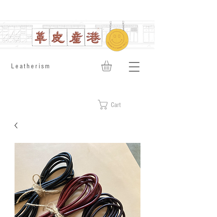
​Leatherism
Cart