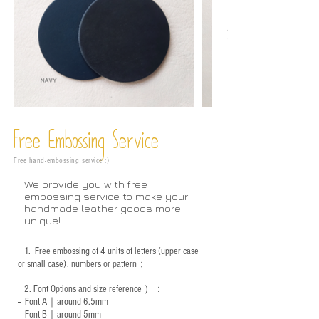
Free Embossing
Service
Free hand-embossing service :)
We provide you with free
embossing service to make your
handmade leather goods more
unique!
1.
Free embossing of 4 units of letters (upper case
or small case), numbers or pattern；
2.
Font Options and size reference
）：
-- Font A｜around 6.5mm
-- Font B｜around
5mm