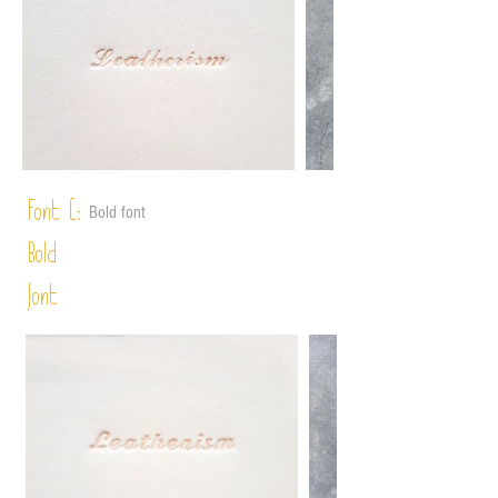
Font C:
Bold font
Bold
font