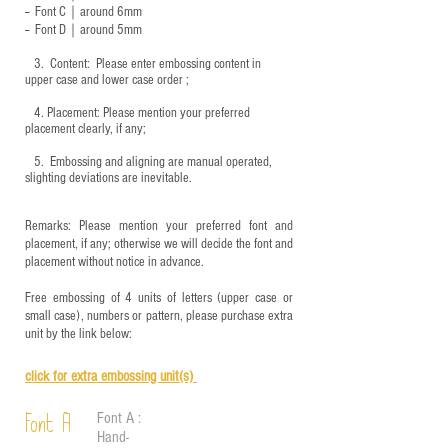
-- Font C｜around 6mm
-- Font D｜around
5mm
3.
​ Content: Please enter embossing content in
upper case and lower case order ;
4.
​Placement: Please mention your preferred
placement clearly, if any;
5.
​ Embossing and aligning are manual operated,
slighting deviations are inevitable.
Remarks: Please mention your preferred font and
placement, if any; otherwise we will decide the font and
placement without notice in advance.
Free embossing of 4 units of letters (upper case or
small case), numbers or pattern, please purchase extra
unit by the link below:
click for e
xtra embossing unit(s)
Font A :
Font A
Hand-