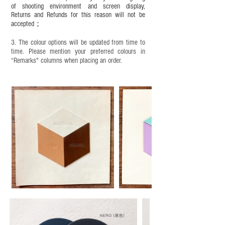
of shooting environment and screen display,
Returns and Refunds for this reason will not be
accepted；
3. The colour options will be updated from time to
time. Please mention your preferred colours in
“Remarks" columns when placing an order.