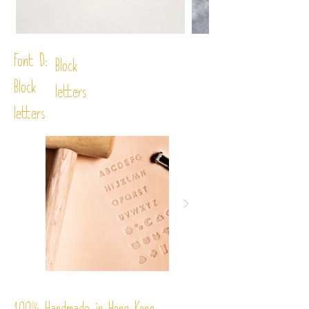
Font D:
Block
Block
letters
letters
%