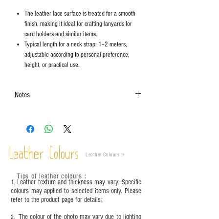
The leather lace surface is treated for a smooth
finish, making it ideal for crafting lanyards for
card holders and similar items.
Typical length for a neck strap: 1–2 meters,
adjustable according to personal preference,
height, or practical use.
Notes
The colors shown in the photo may vary. Please
refer to the actual product for actual color.
Leather Colours
Leather Colours :
​)
Tips of leather colours
：
1. Leather texture and thickness may vary; Specific
colours may applied to selected items only. Please
refer to the product page for details;
The colour of the photo may vary due to lighting
2.