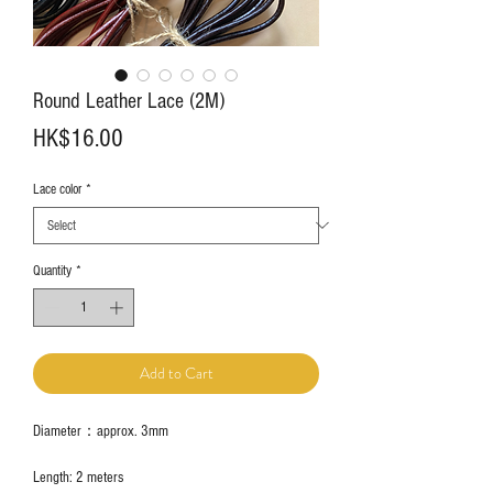
Round Leather Lace (2M)
Price
HK$16.00
Lace color
*
Quantity
*
Add to Cart
Diameter：approx. 3mm
Length: 2 meters