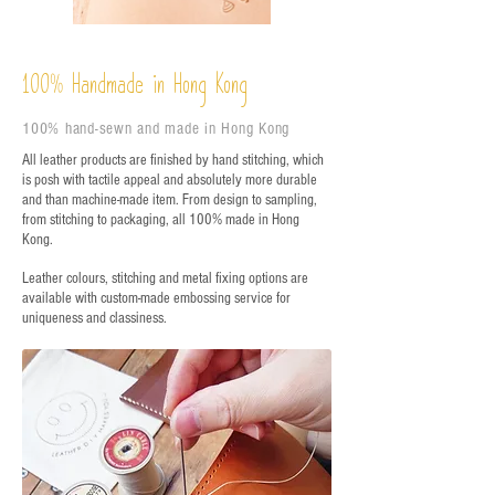
%
Handmade in Hong Kong
100
100% hand-sewn and made in Hong Kong
All leather products are finished by hand stitching, which
is posh with tactile appeal and absolutely more durable
and than machine-made item. From design to sampling,
from stitching to packaging, all 100% made in Hong
Kong.
Leather colours, stitching and metal fixing options are
available with custom-made embossing service for
uniqueness and classiness.