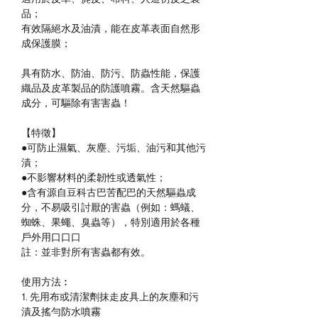
品；
有效隔絕水及油漬，能在皮革表面自然形
成保護膜；
具有防水、防油、防污、防蟲性能，保護
織品及皮革製品的防護噴霧。含天然驅蟲
成分，可驅除有害害蟲！
【特徵】
●可防止濕氣、灰塵、污垢、油污和其他污
漬；
●不影響材料的柔韌性或透氣性；
●含有源自豆科古巴苦配巴的天然驅蟲成
分，不易吸引討厭的害蟲（例如：螞蟻、
蜘蛛、果蠅、臭蟲等），特別適用於各種
戶外用口口口
註：並非對所有害蟲都有效。
使用方法︰
1.
先用布或清潔劑抹走皮具上的灰塵和污
漬及搖勻防水噴霧