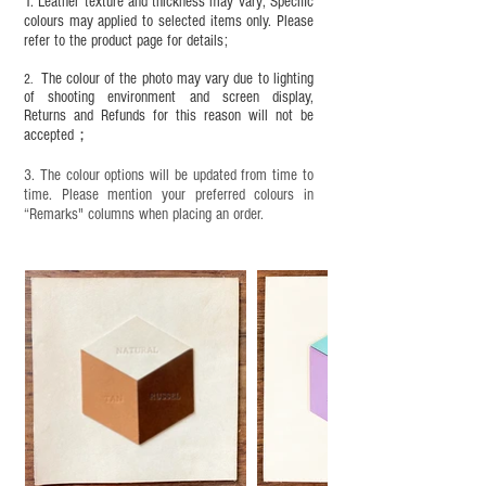
1. Leather texture and thickness may vary; Specific
colours may applied to selected items only. Please
refer to the product page for details;
The colour of the photo may vary due to lighting
2.
of shooting environment and screen display,
Returns and Refunds for this reason will not be
accepted；
3. The colour options will be updated from time to
time. Please mention your preferred colours in
“Remarks" columns when placing an order.