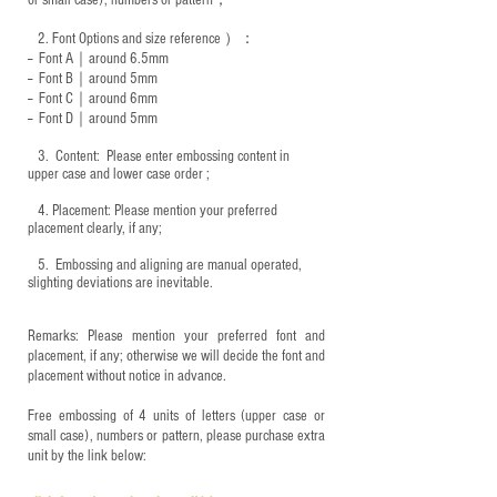
or small case), numbers or pattern；
2.
Font Options and size reference
）：
-- Font A｜around 6.5mm
-- Font B｜around
5mm
-- Font C｜around 6mm
-- Font D｜around
5mm
3.
​ Content: Please enter embossing content in
upper case and lower case order ;
4.
​Placement: Please mention your preferred
placement clearly, if any;
5.
​ Embossing and aligning are manual operated,
slighting deviations are inevitable.
Remarks: Please mention your preferred font and
placement, if any; otherwise we will decide the font and
placement without notice in advance.
Free embossing of 4 units of letters (upper case or
small case), numbers or pattern, please purchase extra
unit by the link below: