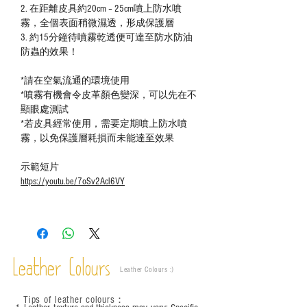
2.
在距離皮具約20cm – 25cm噴上防水噴
霧，全個表面稍微濕透，形成保護層
3.
約15分鐘待噴霧乾透便可達至防水防油
防蟲的效果！
*
請在空氣流通的環境使用
*
噴霧有機會令皮革顏色變深，可以先在不
顯眼處測試
*
若皮具經常使用，需要定期噴上
防水噴
霧，以免保護層耗損而未能達至效果
示範短片
https://youtu.be/7oSv2Acl6VY
Leather Colours
Leather Colours :
​)
Tips of leather colours
：