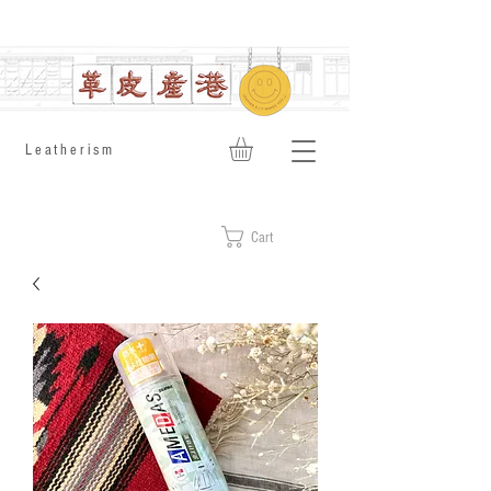
​Leatherism
Cart