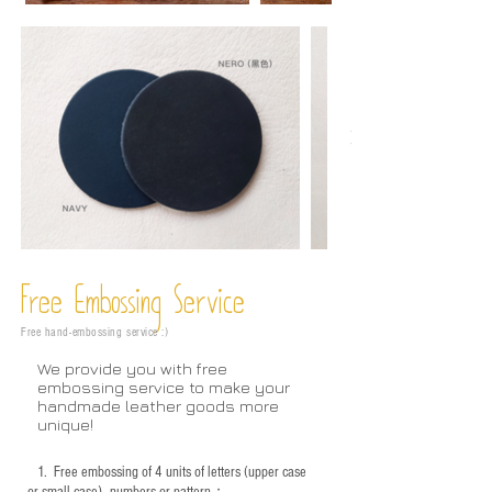
Free Embossing
Service
Free hand-embossing service :)
We provide you with free
embossing service to make your
handmade leather goods more
unique!
1.
Free embossing of 4 units of letters (upper case