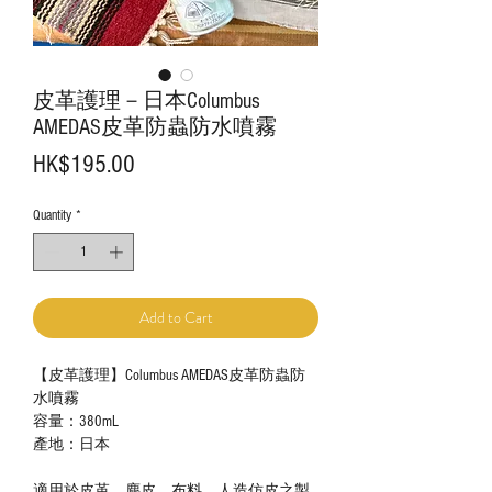
皮革護理－日本Columbus
AMEDAS皮革防蟲防水噴霧
Price
HK$195.00
Quantity
*
Add to Cart
【皮革護理】Columbus AMEDAS皮革防蟲防
水噴霧
容量：
380mL
產地：日本
適用於皮革、麂皮、布料、人造仿皮之製