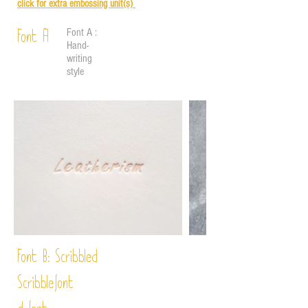
click for e
xtra embossing unit(s)
Font A :
Font A
Hand-
writing
style
Font B:
Scribbled
Scribble
font