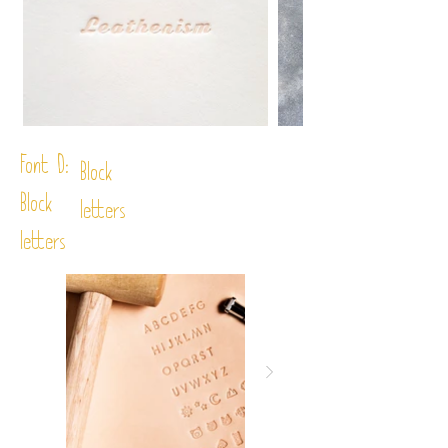
Font D:
Block
Block
letters
letters