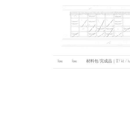
Home
Home
材料包/完成品｜DIY kit / handma