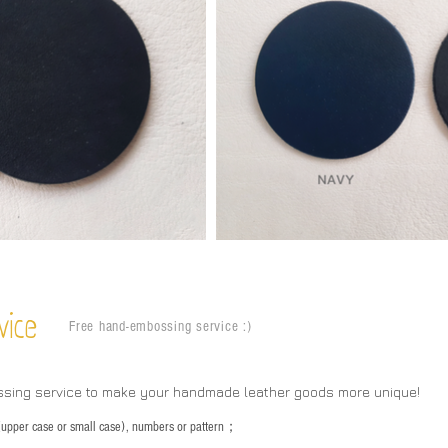
vice
Free hand-embossing service :)
ssing service to make your handmade leather goods more unique!
s (upper case or small case), numbers or pattern；