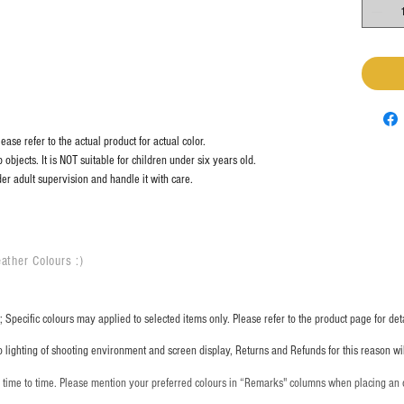
ase refer to the actual product for actual color.
objects. It is NOT suitable for children under six years old.
er adult supervision and handle it with care.
ather Colours :
​)
 Specific colours may applied to selected items only. Please refer to the product page for deta
o lighting of shooting environment and screen display, Returns and Refunds for this reason w
m time to time. Please mention your preferred colours in “Remarks" columns when placing an 