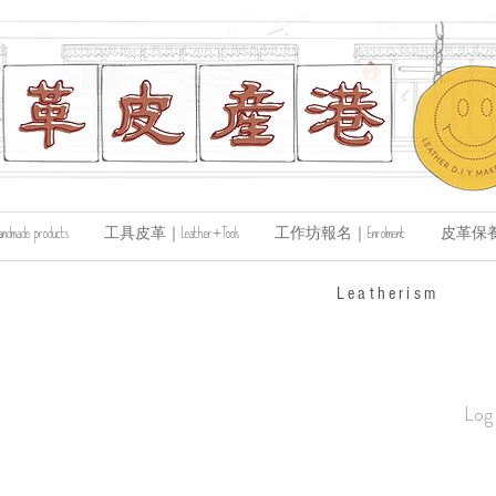
de products
工具皮革｜Leather+Tools
工作坊報名｜Enrolment
皮革保養｜Le
​Leatherism
Log