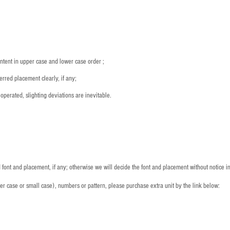
：
ntent in upper case and lower case order ;
rred placement clearly, if any;
operated, slighting deviations are inevitable.
font and placement, if any; otherwise we will decide the font and placement without notice i
per case or small case), numbers or pattern, please purchase extra unit by the link below: