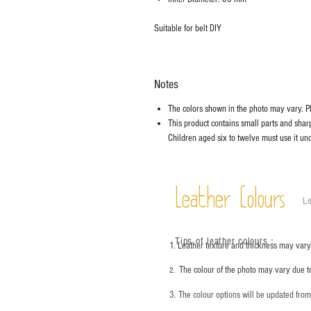
Suitable for belt DIY
Notes
The colors shown in the photo may vary. Ple
This product contains small parts and sharp 
Children aged six to twelve must use it und
Leather Colours
Le
Tips of leather colours
：
1. Leather texture and thickness may vary;
The colour of the photo may vary due t
2.
3. The colour options will be updated fro