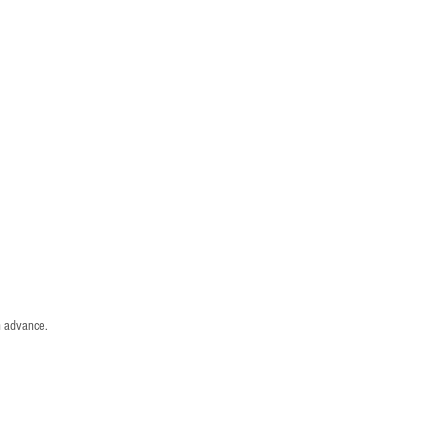
n advance.