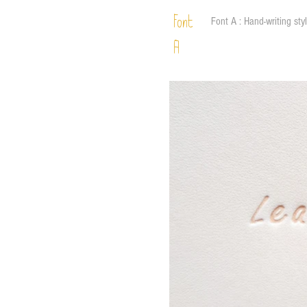
Font
Font A : Hand-writing sty
A