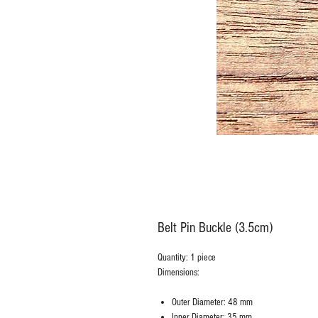
Belt Pin Buckle (3.5cm)
Quantity: 1 piece
Dimensions:
Outer Diameter: 48 mm
Inner Diameter: 35 mm