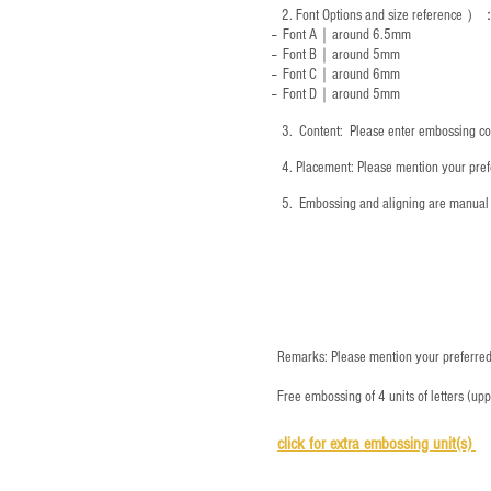
2.
Font Options and size reference
）
-- Font A｜around 6.5mm
-- Font B｜around
5mm
-- Font C｜around 6mm
-- Font D｜around
5mm
3.
​ Content: Please enter embossing co
4.
​Placement: Please mention your prefe
5.
​ Embossing and aligning are manual 
Remarks: Please mention your preferred 
Free embossing of 4 units of letters (up
click for e
xtra embossing unit(s)