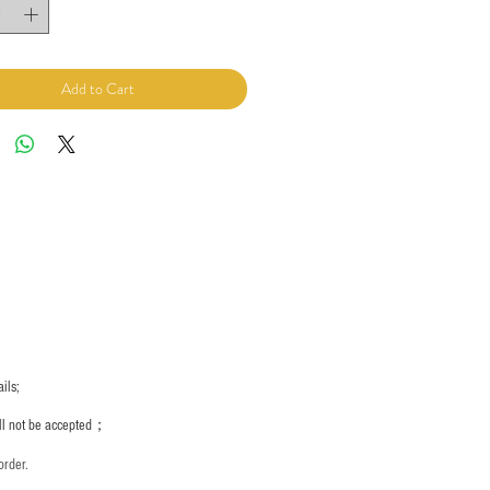
Add to Cart
ils;
ill not be accepted；
order.