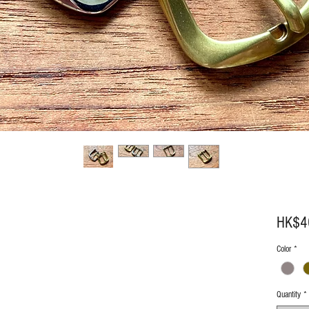
HK$4
Color
*
Quantity
*