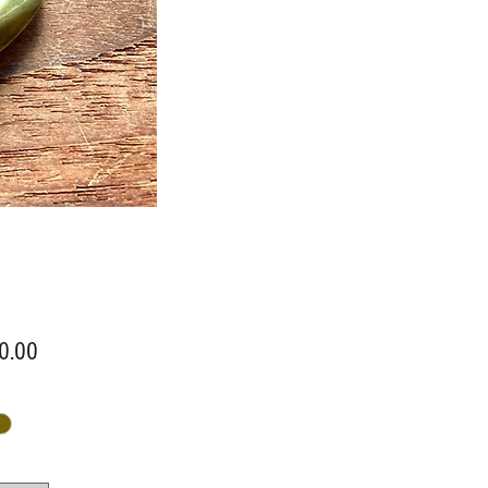
Price
0.00