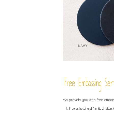
Free Embossing
Ser
We provide you with free embo
1.
Free embossing of 4 units of letter