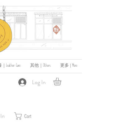
ather Care
其他｜Others
更多 | More
Log In
 In
Cart