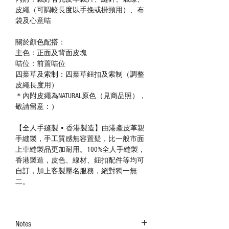
皮繩（可調較長度以手挽或掛頸用）、布
袋及心意咭
關於顏色配搭：
主色：正面及背面皮塊
咭位：前置咭位
四葉草及索制：四葉草鈕扣及索制（調整
皮繩長度用）
＊內附皮繩為NATURAL原色（見商品照），
敬請留意：）
【全人手縫製 • 香港製造】由港產皮革親
手縫製，手工質感無容置疑，比一般市面
上車縫製品更加耐用。100%全人手縫製，
香港製造，皮色、線材、鈕扣配件等均可
自訂，加上客製壓名服務，絕對獨一無
二。
Notes