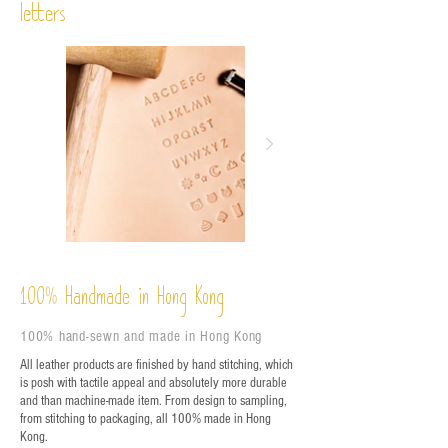
letters
%
Handmade in Hong Kong
100
100% hand-sewn and made in Hong Kong
All leather products are finished by hand stitching, which
is posh with tactile appeal and absolutely more durable
and than machine-made item. From design to sampling,
from stitching to packaging, all 100% made in Hong
Kong.