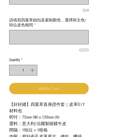
0/4
請填寫四葉草鈕扣及索制顏色，選擇與主色/
咭位皮色相同
*
0/20
Quantity
*
Add to Cart
【好好縫】四葉草直身證件套｜皮革D.I.Y
材料包
呎吋：75mm (W) x 120mm (H)
選料：意大利/法國製植鞣牛皮
間隔：1咭位＋1暗格
內附：裁好有孔皮革裁片、縫針、蠟線、