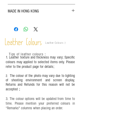
The color shown in the photo may vary. Please
MADE IN HONG KONG
refer to the actual product for actual color;
Leather is a natural material. Variations such as
growth patterns, insect spots, and uneven color
are normal;
Vegetable tanned leather naturally changes over
time depending on the environment and
Leather Colours
Leather Colours :
​)
frequency of use. To maintain its appearance and
condition, it is recommended to regularly apply
Tips of leather colours
：
leather specific cleaner and mink oil after
1. Leather texture and thickness may vary; Specific
completion;
colours may applied to selected items only. Please
refer to the product page for details;
This product contains small parts and sharp
objects. It is NOT suitable for children under six
The colour of the photo may vary due to lighting
2.
years old. Children aged six to twelve must use it
of shooting environment and screen display,
under adult supervision and handle it with care.
Returns and Refunds for this reason will not be
accepted；
3. The colour options will be updated from time to
time. Please mention your preferred colours in
“Remarks" columns when placing an order.