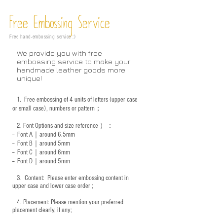
Free Embossing
Service
Free hand-embossing service :)
We provide you with free
embossing service to make your
handmade leather goods more
unique!
1.
Free embossing of 4 units of letters (upper case
or small case), numbers or pattern；
2.
Font Options and size reference
）：
-- Font A｜around 6.5mm
-- Font B｜around
5mm
-- Font C｜around 6mm
-- Font D｜around
5mm
3.
​ Content: Please enter embossing content in
upper case and lower case order ;
4.
​Placement: Please mention your preferred
placement clearly, if any;