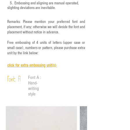
5.
​ Embossing and aligning are manual operated,
slighting deviations are inevitable.
Remarks: Please mention your preferred font and
placement, if any; otherwise we will decide the font and
placement without notice in advance.
Free embossing of 4 units of letters (upper case or
small case), numbers or pattern, please purchase extra
unit by the link below:
click for e
xtra embossing unit(s)
Font A :
Font A
Hand-
writing
style