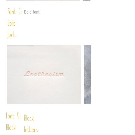
Font C:
Bold font
Bold
font
Font D:
Block
Block
letters