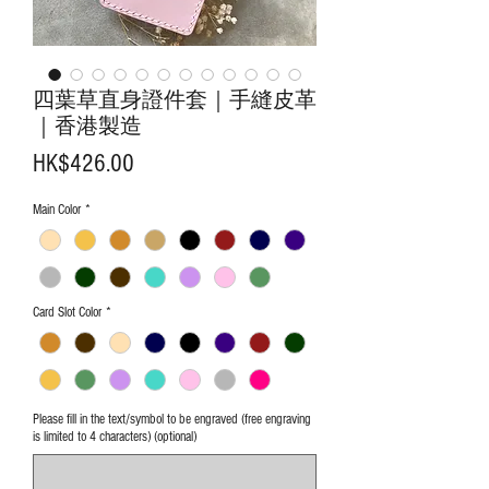
四葉草直身證件套｜手縫皮革
｜香港製造
Price
HK$426.00
Main Color
*
Card Slot Color
*
Please fill in the text/symbol to be engraved (free engraving
is limited to 4 characters) (optional)