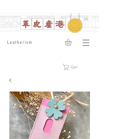
​Leatherism
Cart