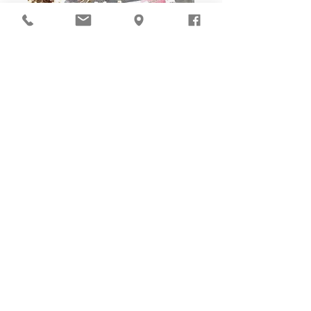
DIY Stitching Pack & Toolkit