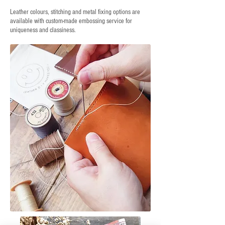
Leather colours, stitching and metal fixing options are
available with custom-made embossing service for
uniqueness and classiness.