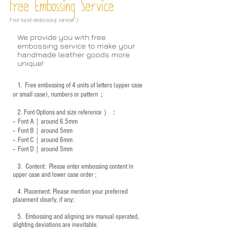
Free Embossing
Service
Free hand-embossing service :)
We provide you with free
embossing service to make your
handmade leather goods more
unique!
1.
Free embossing of 4 units of letters (upper case
or small case), numbers or pattern；
2.
Font Options and size reference
）：
-- Font A｜around 6.5mm
-- Font B｜around
5mm
-- Font C｜around 6mm
-- Font D｜around
5mm
3.
​ Content: Please enter embossing content in
upper case and lower case order ;
4.
​Placement: Please mention your preferred
placement clearly, if any;
5.
​ Embossing and aligning are manual operated,
slighting deviations are inevitable.