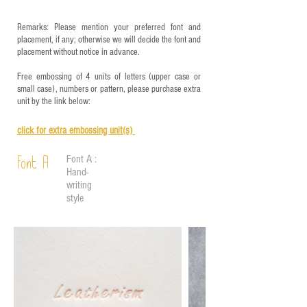
Remarks: Please mention your preferred font and
placement, if any; otherwise we will decide the font and
placement without notice in advance.
Free embossing of 4 units of letters (upper case or
small case), numbers or pattern, please purchase extra
unit by the link below:
click for e
xtra embossing unit(s)
Font A :
Font A
Hand-
writing
style