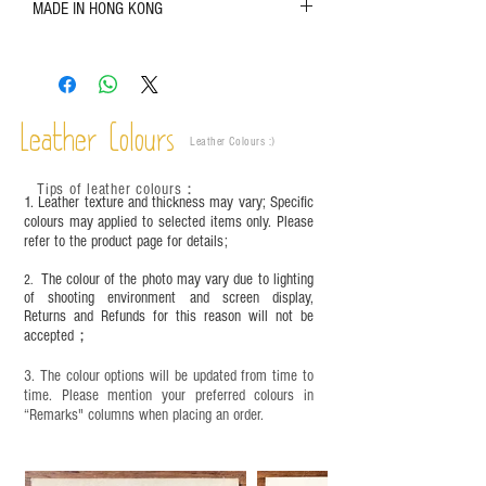
MADE IN HONG KONG
refer to the actual product for actual color;
Leather is a natural material. Variations such as
growth patterns, insect spots, and uneven color
are normal;
Vegetable tanned leather naturally changes over
time depending on the environment and
Leather Colours
Leather Colours :
​)
frequency of use. To maintain its appearance and
condition, it is recommended to regularly apply
Tips of leather colours
：
leather specific cleaner and mink oil after
1. Leather texture and thickness may vary; Specific
completion;
colours may applied to selected items only. Please
refer to the product page for details;
This product contains small parts and sharp
objects. It is NOT suitable for children under six
The colour of the photo may vary due to lighting
2.
years old. Children aged six to twelve must use it
of shooting environment and screen display,
under adult supervision and handle it with care.
Returns and Refunds for this reason will not be
accepted；
3. The colour options will be updated from time to
time. Please mention your preferred colours in
“Remarks" columns when placing an order.