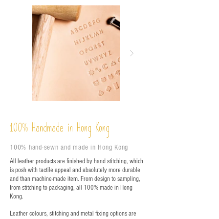
%
Handmade in Hong Kong
100
100% hand-sewn and made in Hong Kong
All leather products are finished by hand stitching, which
is posh with tactile appeal and absolutely more durable
and than machine-made item. From design to sampling,
from stitching to packaging, all 100% made in Hong
Kong.
Leather colours, stitching and metal fixing options are