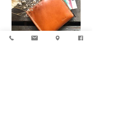
DIY Stitching Pack & Toolkit