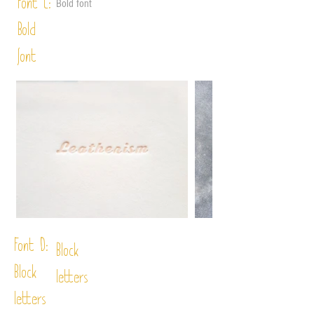
Font C:
Bold font
Bold
font
Font D:
Block
Block
letters
letters