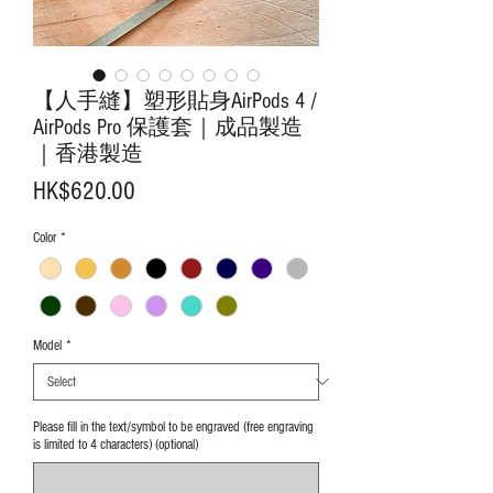
【人手縫】塑形貼身AirPods 4 /
AirPods Pro 保護套｜成品製造
｜香港製造
Price
HK$620.00
Color
*
Model
*
Please fill in the text/symbol to be engraved (free engraving
is limited to 4 characters) (optional)