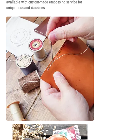
available with custom-made embossing service for
uniqueness and classiness.