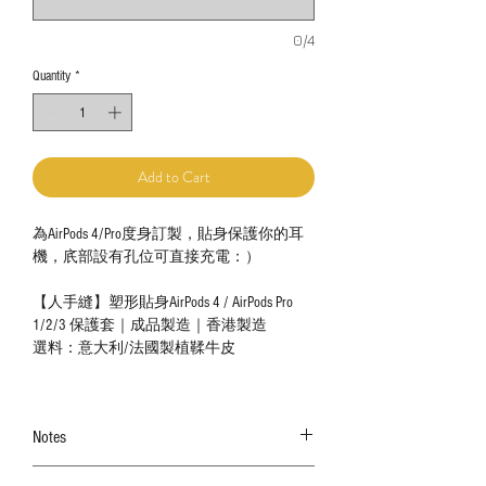
0/4
Quantity
*
Add to Cart
為AirPods 4/Pro度身訂製，貼身保護你的耳
機，㡳部設有孔位可直接充電：）
【人手縫】塑形貼身AirPods 4 / AirPods Pro
1/2/3 保護套｜成品製造｜香港製造
選料：意大利/法國製植鞣牛皮
Notes
The color shown in the photo may vary. Please