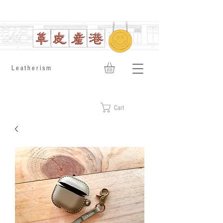
​Leatherism
Cart