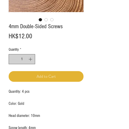
4mm Double-Sided Screws
Price
HK$12.00
Quantity
*
Add to Cart
Quantity: 4 pcs
Color: Gold
Head diameter: 10mm
Screw length: 4mm