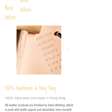
Block
Block
letters
letters
%
Handmade in Hong Kong
100
100% hand-sewn and made in Hong Kong
All leather products are finished by hand stitching, which
is posh with tactile appeal and absolutely more durable