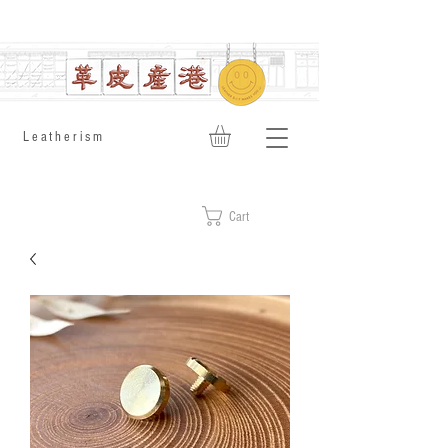
​Leatherism
Cart