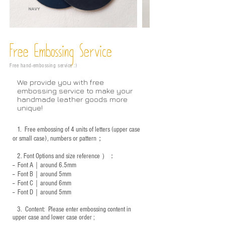
Free Embossing
Service
Free hand-embossing service :)
We provide you with free
embossing service to make your
handmade leather goods more
unique!
1.
Free embossing of 4 units of letters (upper case
or small case), numbers or pattern；
2.
Font Options and size reference
）：
-- Font A｜around 6.5mm
-- Font B｜around
5mm
-- Font C｜around 6mm
-- Font D｜around
5mm
3.
​ Content: Please enter embossing content in
upper case and lower case order ;