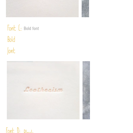
Font C:
Bold font
Bold
font
Font D: