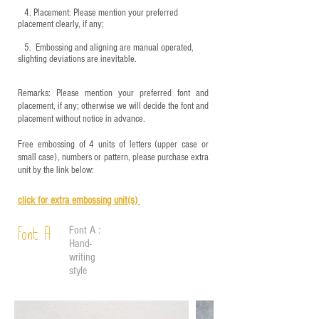
4.
​Placement: Please mention your preferred
placement clearly, if any;
5.
​ Embossing and aligning are manual operated,
slighting deviations are inevitable.
Remarks: Please mention your preferred font and
placement, if any; otherwise we will decide the font and
placement without notice in advance.
Free embossing of 4 units of letters (upper case or
small case), numbers or pattern, please purchase extra
unit by the link below:
click for e
xtra embossing unit(s)
Font A :
Font A
Hand-
writing
style