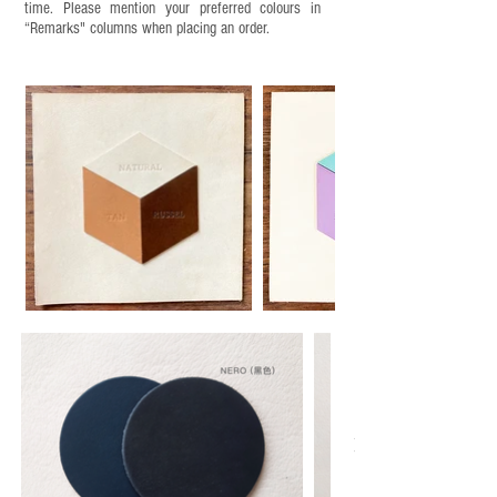
time. Please mention your preferred colours in
“Remarks" columns when placing an order.