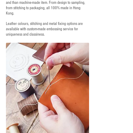
and than machine-made item. From design to sampling,
from stitching to packaging, all 100% made in Hong
Kong.
Leather colours, stitching and metal fixing options are
available with custom-made embossing service for
uniqueness and classiness.