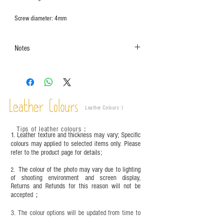
Screw diameter: 4mm
Notes
The colors shown in the photo may vary. Please
refer to the actual product for actual color.
This product contains small parts and sharp
objects. It is NOT suitable for children under six
Leather Colours
years old. Children aged six to twelve must use it
Leather Colours :
​)
under adult supervision and handle it with care.
Tips of leather colours
：
1. Leather texture and thickness may vary; Specific
colours may applied to selected items only. Please
refer to the product page for details;
The colour of the photo may vary due to lighting
2.
of shooting environment and screen display,
Returns and Refunds for this reason will not be
accepted；
3. The colour options will be updated from time to