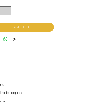
Add to Cart
ils;
ill not be accepted；
order.