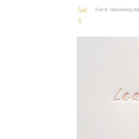
Font
Font A : Hand-writing sty
A