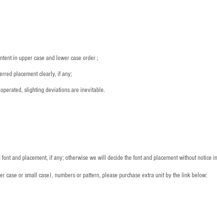
：
ntent in upper case and lower case order ;
rred placement clearly, if any;
operated, slighting deviations are inevitable.
font and placement, if any; otherwise we will decide the font and placement without notice i
per case or small case), numbers or pattern, please purchase extra unit by the link below: