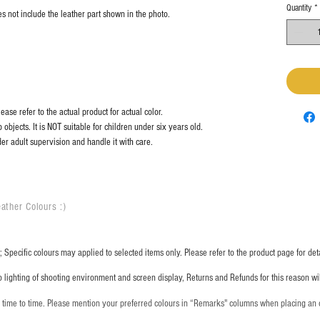
Quantity
*
s not include the leather part shown in the photo.
ase refer to the actual product for actual color.
objects. It is NOT suitable for children under six years old.
er adult supervision and handle it with care.
ather Colours :
​)
 Specific colours may applied to selected items only. Please refer to the product page for deta
o lighting of shooting environment and screen display, Returns and Refunds for this reason w
m time to time. Please mention your preferred colours in “Remarks" columns when placing an 