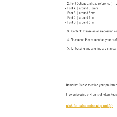
2.
Font Options and size reference
）
-- Font A｜around 6.5mm
-- Font B｜around
5mm
-- Font C｜around 6mm
-- Font D｜around
5mm
3.
​ Content: Please enter embossing co
4.
​Placement: Please mention your prefe
5.
​ Embossing and aligning are manual 
Remarks: Please mention your preferred 
Free embossing of 4 units of letters (up
click for e
xtra embossing unit(s)