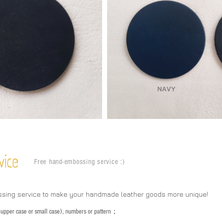
vice
Free hand-embossing service :)
ssing service to make your handmade leather goods more unique!
s (upper case or small case), numbers or pattern；