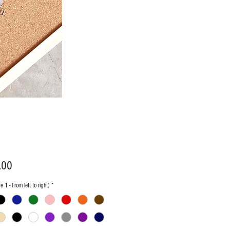
Price
.00
e 1 - From left to right)
*