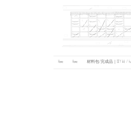
Home
Home
材料包/完成品｜DIY kit / handma