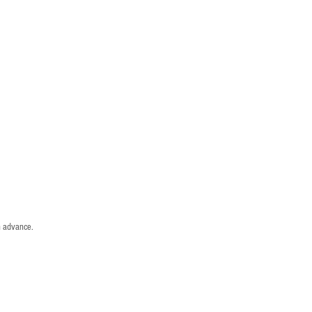
n advance.