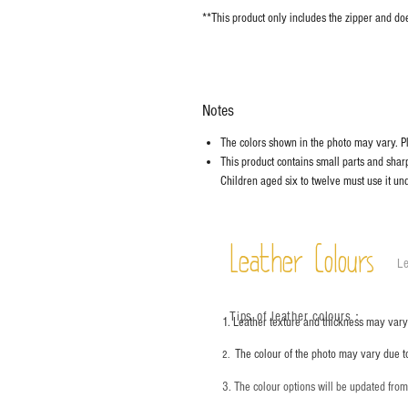
**This product only includes the zipper and doe
Notes
The colors shown in the photo may vary. Ple
This product contains small parts and sharp 
Children aged six to twelve must use it und
Leather Colours
Le
Tips of leather colours
：
1. Leather texture and thickness may vary;
The colour of the photo may vary due t
2.
3. The colour options will be updated fro