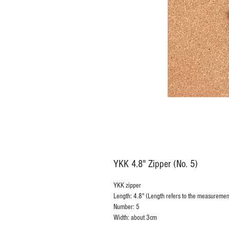
YKK 4.8" Zipper (No. 5)
YKK zipper
Length: 4.8" (Length refers to the measurement
Number: 5
Width: about 3cm