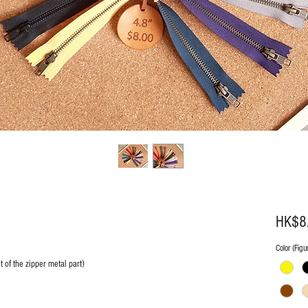
HK$8
Color (Figur
 of the zipper metal part)