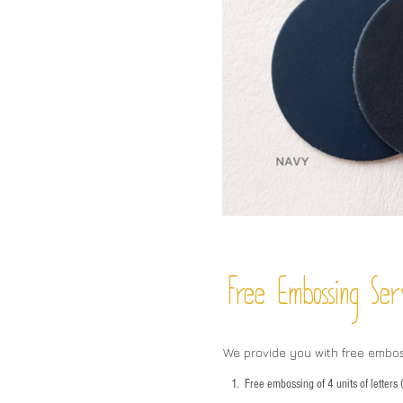
Free Embossing
Ser
We provide you with free embo
1.
Free embossing of 4 units of letter