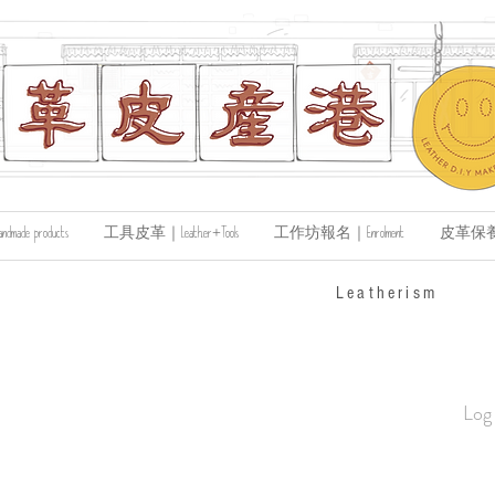
de products
工具皮革｜Leather+Tools
工作坊報名｜Enrolment
皮革保養｜Le
​Leatherism
Log