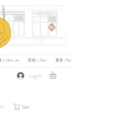
ather Care
其他｜Others
更多 | More
Log In
 In
Cart