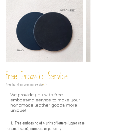
Free Embossing
Service
Free hand-embossing service :)
We provide you with free
embossing service to make your
handmade leather goods more
unique!
1.
Free embossing of 4 units of letters (upper case
or small case), numbers or pattern；