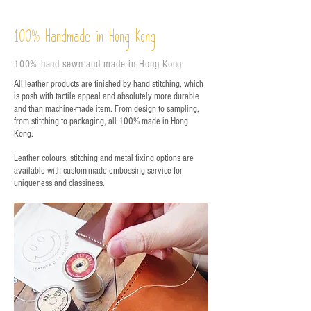
%
Handmade in Hong Kong
100
100% hand-sewn and made in Hong Kong
All leather products are finished by hand stitching, which
is posh with tactile appeal and absolutely more durable
and than machine-made item. From design to sampling,
from stitching to packaging, all 100% made in Hong
Kong.
Leather colours, stitching and metal fixing options are
available with custom-made embossing service for
uniqueness and classiness.