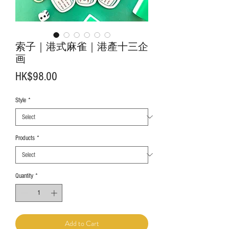
索子｜港式麻雀｜港產十三企
画
Price
HK$98.00
Style
*
Products
*
Quantity
*
Add to Cart