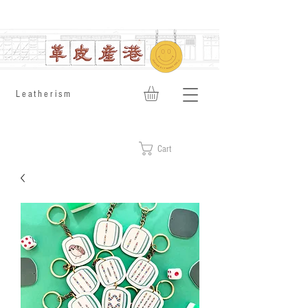
​Leatherism
Cart