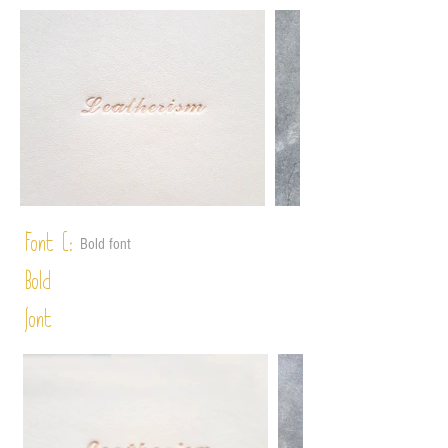
Font C:
Bold font
Bold
font