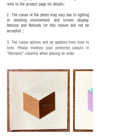
refer to the product page for details;
This product contains small parts and sharp
objects. It is NOT suitable for children under six
The colour of the photo may vary due to lighting
2.
years old. Children aged six to twelve must use it
of shooting environment and screen display,
under adult supervision and handle it with care.
Returns and Refunds for this reason will not be
accepted；
3. The colour options will be updated from time to
time. Please mention your preferred colours in
“Remarks" columns when placing an order.