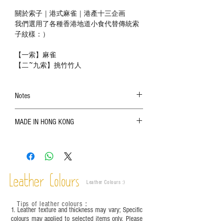
關於索子｜港式麻雀｜港產十三企画
我們選用了各種香港地道小食代替傳統索
子紋樣：）
【一索】麻雀
【二~九索】挑竹竹人
Notes
The color shown in the photo may vary. Please
MADE IN HONG KONG
refer to the actual product for actual color;
Leather is a natural material. Variations such as
growth patterns, insect spots, and uneven color
are normal;
Vegetable tanned leather naturally changes over
time depending on the environment and
Leather Colours
Leather Colours :
​)
frequency of use. To maintain its appearance and
condition, it is recommended to regularly apply
Tips of leather colours
：
leather specific cleaner and mink oil after
1. Leather texture and thickness may vary; Specific
completion;
colours may applied to selected items only. Please