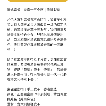
港式麻雀｜港產十三企画｜香港製造
相信大家對麻雀都不會陌生，逢新年中秋
等大時大節更加是大家聚首一堂的指定活
動。適逢港產皮革十三週年，我們揀選及
繪畫本地特色小食、兒時玩意及傳統用
品、口耳相傳的港式廣東話俗語及香港景
色，設計並製作真正屬於香港的一套麻
雀：）
除了推出皮革匙扣及卡片套，更加推出實
體麻雀，希望香港各種獨特的傳統及景
物，得以「傳統」傳承「傳統」，無論香
港人身處何地，打麻雀都可以一代一代將
香港文化傳承下去：）
麻雀鎖匙扣｜手工皮革｜香港製造
顏色：正面圖案由UV印刷製成，背面為空
白綠色（綠白麻雀）
選材：意大利植鞣皮革