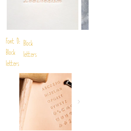
Font D:
Block
Block
letters
letters