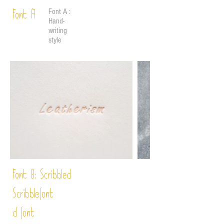
Font A :
Font A
Hand-
writing
style
Font B:
Scribbled
Scribble
font
d font