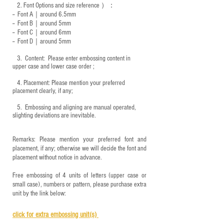
2.
Font Options and size reference
）：
-- Font A｜around 6.5mm
-- Font B｜around
5mm
-- Font C｜around 6mm
-- Font D｜around
5mm
3.
​ Content: Please enter embossing content in
upper case and lower case order ;
4.
​Placement: Please mention your preferred
placement clearly, if any;
5.
​ Embossing and aligning are manual operated,
slighting deviations are inevitable.
Remarks: Please mention your preferred font and
placement, if any; otherwise we will decide the font and
placement without notice in advance.
Free embossing of 4 units of letters (upper case or
small case), numbers or pattern, please purchase extra
unit by the link below:
click for e
xtra embossing unit(s)