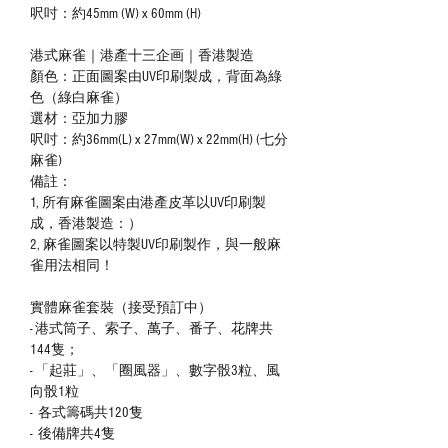
呎吋：約45mm (W) x 60mm (H)
港式麻雀｜港產十三企画｜香港製造
顏色：正面圖案由UV印刷製成，背面為綠
色（綠白麻雀）
選材：亞加力膠
呎吋：約36mm(L) x 27mm(W) x 22mm(H) (七分
麻雀)
備註：
1, 所有麻雀圖案由港產皮革以UV印刷製
成，香港製造：）
2, 麻雀圖案以特製UV印刷製作，與一般麻
雀用法相同！
實體麻雀套裝（接受預訂中）
- 港式筒子、索子、萬子、番子、花牌共
144隻；
- 「起莊」、「圈風器」、數字骰3粒、風
向骰1粒
- 各式籌碼共120隻
- 後備牌共4隻